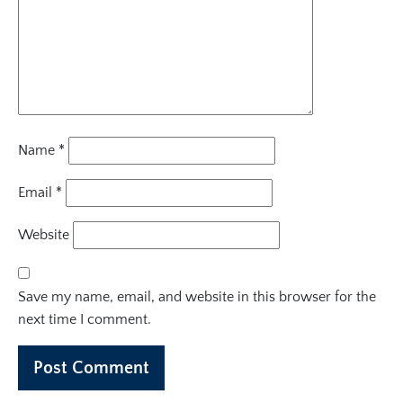
Name
*
Email
*
Website
Save my name, email, and website in this browser for the
next time I comment.