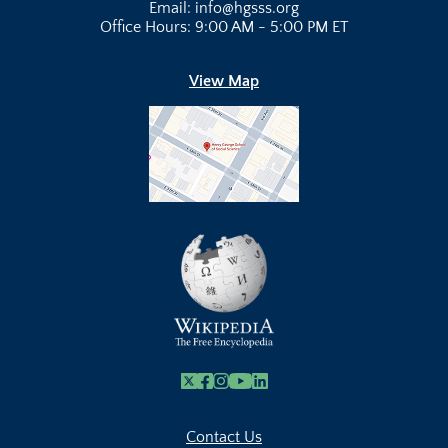
Email: info@hgsss.org
Office Hours: 9:00 AM - 5:00 PM ET
View Map
X
Facebook
Instagram
Youtube Link
Linkedin
Contact Us