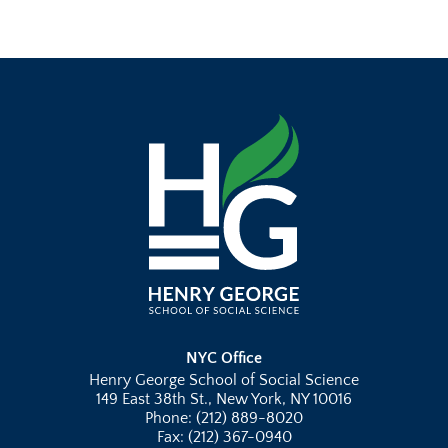
NYC Office
Henry George School of Social Science
149 East 38th St., New York, NY 10016
Phone: (212) 889-8020
Fax: (212) 367-0940