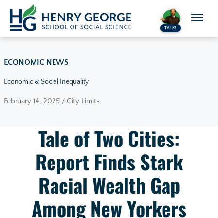
Skip to content
TALK!
ECONOMIC NEWS
Economic & Social Inequality
February 14, 2025 / City Limits
Tale of Two Cities:
Report Finds Stark
Racial Wealth Gap
Among New Yorkers