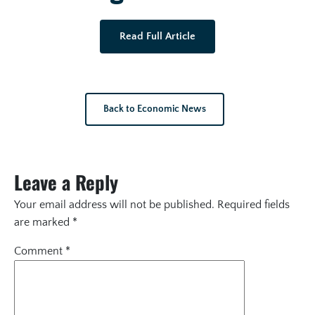
Read Full Article
Back to Economic News
Leave a Reply
Your email address will not be published.
Required fields
are marked
*
Comment
*