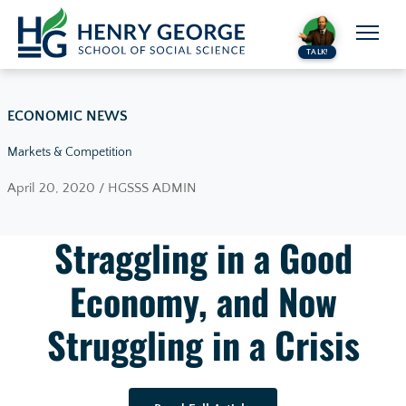
Skip to content
TALK!
ECONOMIC NEWS
Markets & Competition
April 20, 2020 / HGSSS ADMIN
Straggling in a Good
Economy, and Now
Struggling in a Crisis