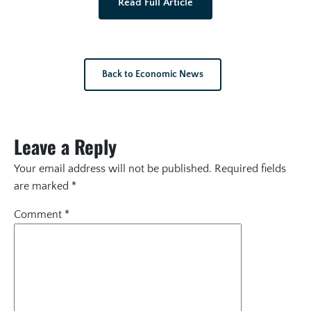
Read Full Article
Back to Economic News
Leave a Reply
Your email address will not be published.
Required fields
are marked
*
Comment
*