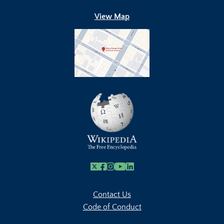
View Map
X
Facebook
Instagram
Youtube Link
Linkedin
Contact Us
Code of Conduct