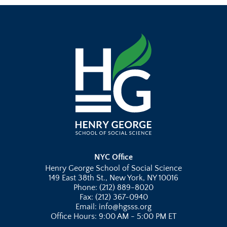
NYC Office
Henry George School of Social Science
149 East 38th St., New York, NY 10016
Phone: (212) 889-8020
Fax: (212) 367-0940
Email: info@hgsss.org
Office Hours: 9:00 AM - 5:00 PM ET