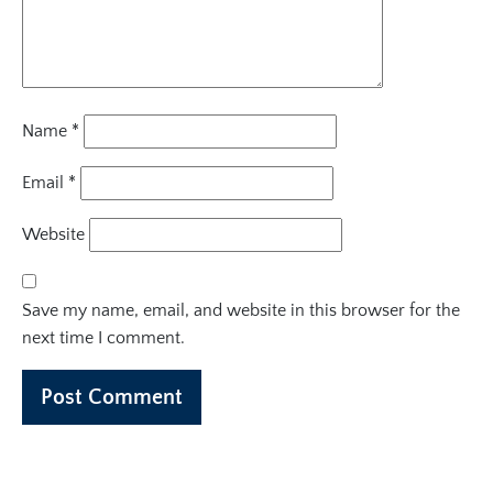
Name
*
Email
*
Website
Save my name, email, and website in this browser for the
next time I comment.