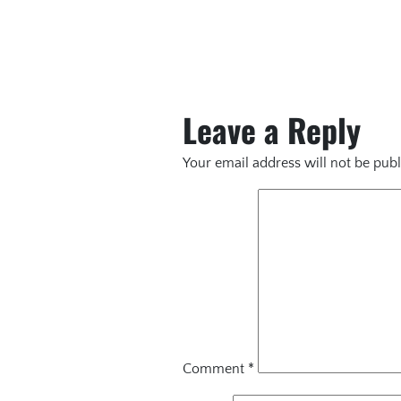
Leave a Reply
Your email address will not be publ
Comment
*