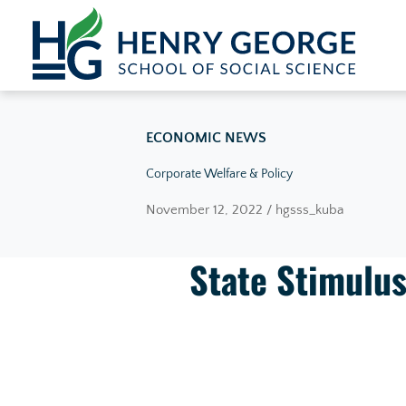
Skip to content
ECONOMIC NEWS
Corporate Welfare & Policy
November 12, 2022 / hgsss_kuba
State Stimulus