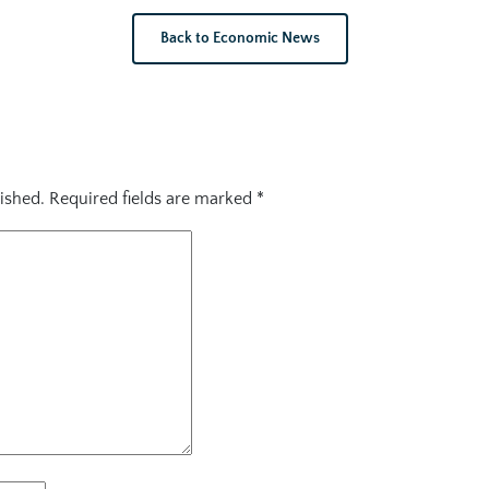
Back to Economic News
ished.
Required fields are marked
*