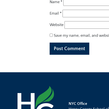
Name
*
Email
*
Website
Save my name, email, and websit
NYC Office