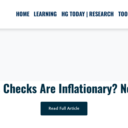
HOME
LEARNING
HG TODAY | RESEARCH
TOO
 Checks Are Inflationary? No
Read Full Article