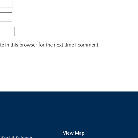
e in this browser for the next time I comment.
View Map