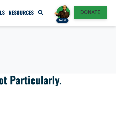
LS
RESOURCES
DONATE
TALK!
t Particularly.