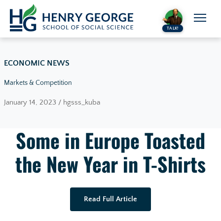
Skip to content
TALK!
ECONOMIC NEWS
Markets & Competition
January 14, 2023 / hgsss_kuba
Some in Europe Toasted
the New Year in T-Shirts
Read Full Article