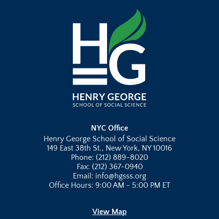
NYC Office
Henry George School of Social Science
149 East 38th St., New York, NY 10016
Phone: (212) 889-8020
Fax: (212) 367-0940
Email: info@hgsss.org
Office Hours: 9:00 AM - 5:00 PM ET
View Map