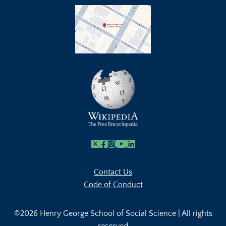
X
Facebook
Instagram
Youtube Link
Linkedin
Contact Us
Code of Conduct
©2026 Henry George School of Social Science | All rights
reserved