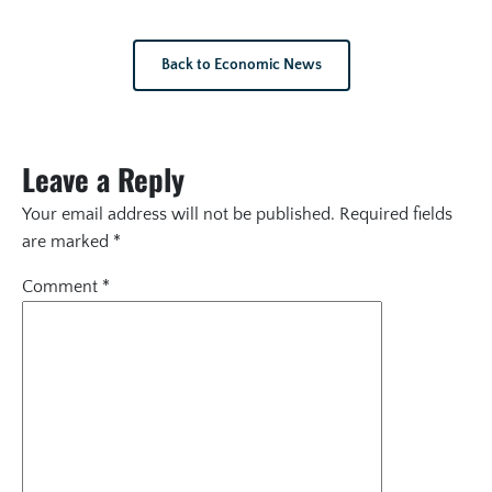
Back to Economic News
Leave a Reply
Your email address will not be published.
Required fields
are marked
*
Comment
*