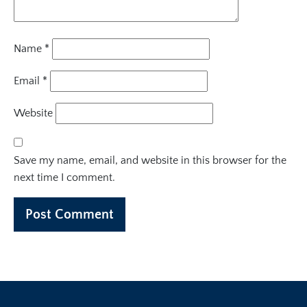
Name
*
Email
*
Website
Save my name, email, and website in this browser for the
next time I comment.