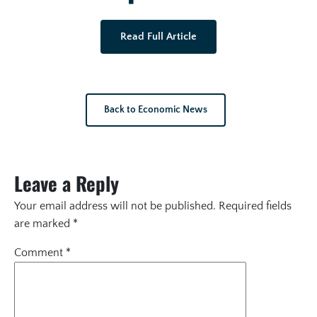
Read Full Article
Back to Economic News
Leave a Reply
Your email address will not be published.
Required fields
are marked
*
Comment
*