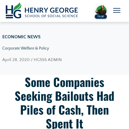
Skip to content
TALK!
ECONOMIC NEWS
Corporate Welfare & Policy
April 28, 2020 / HGSSS ADMIN
Some Companies
Seeking Bailouts Had
Piles of Cash, Then
Spent It