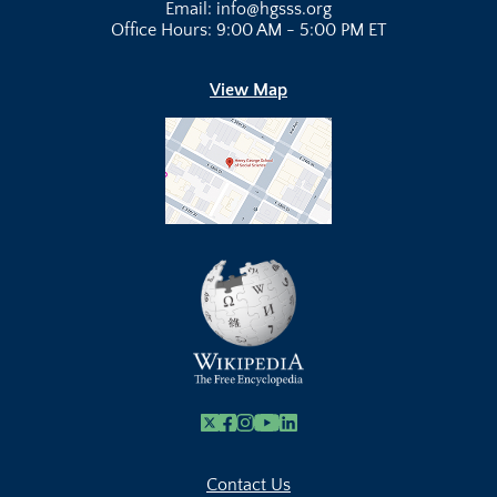
Email: info@hgsss.org
Office Hours: 9:00 AM - 5:00 PM ET
View Map
X
Facebook
Instagram
Youtube Link
Linkedin
Contact Us