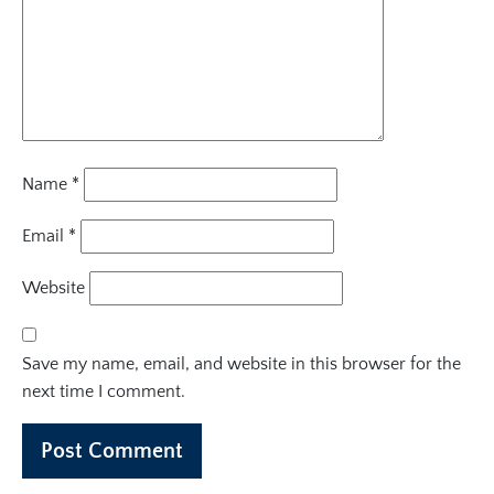
Name
*
Email
*
Website
Save my name, email, and website in this browser for the
next time I comment.