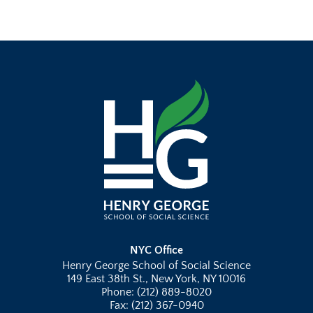
NYC Office
Henry George School of Social Science
149 East 38th St., New York, NY 10016
Phone: (212) 889-8020
Fax: (212) 367-0940