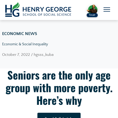
Skip to content
TALK!
ECONOMIC NEWS
Economic & Social Inequality
October 7, 2022 / hgsss_kuba
Seniors are the only age
group with more poverty.
Here’s why