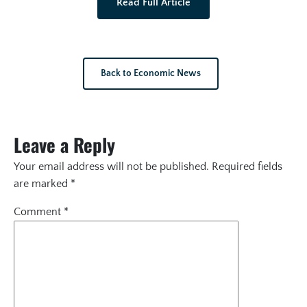
Read Full Article
Back to Economic News
Leave a Reply
Your email address will not be published.
Required fields
are marked
*
Comment
*