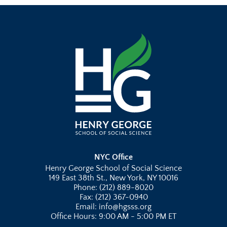
NYC Office
Henry George School of Social Science
149 East 38th St., New York, NY 10016
Phone: (212) 889-8020
Fax: (212) 367-0940
Email: info@hgsss.org
Office Hours: 9:00 AM - 5:00 PM ET