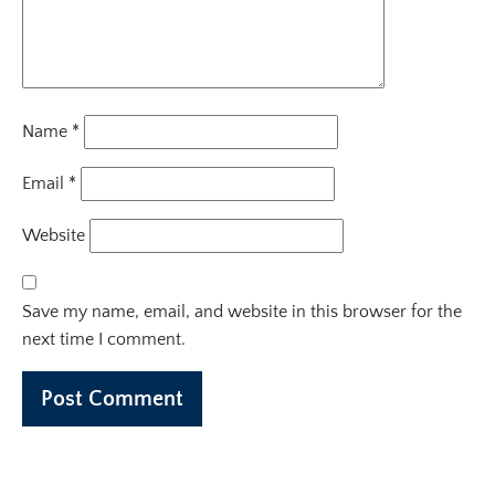
Name
*
Email
*
Website
Save my name, email, and website in this browser for the
next time I comment.