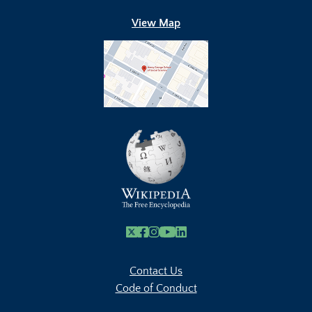
View Map
X
Facebook
Instagram
Youtube Link
Linkedin
Contact Us
Code of Conduct