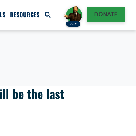
LS
RESOURCES
DONATE
TALK!
ll be the last