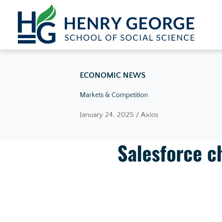
Skip to content
ECONOMIC NEWS
Markets & Competition
January 24, 2025 / Axios
Salesforce ch