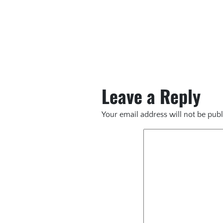
Leave a Reply
Your email address will not be publ