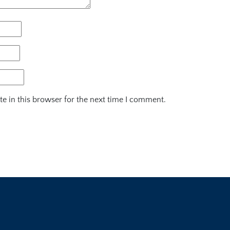
e in this browser for the next time I comment.