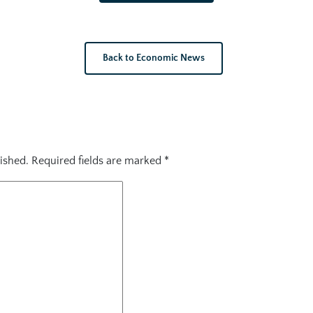
Back to Economic News
ished.
Required fields are marked
*