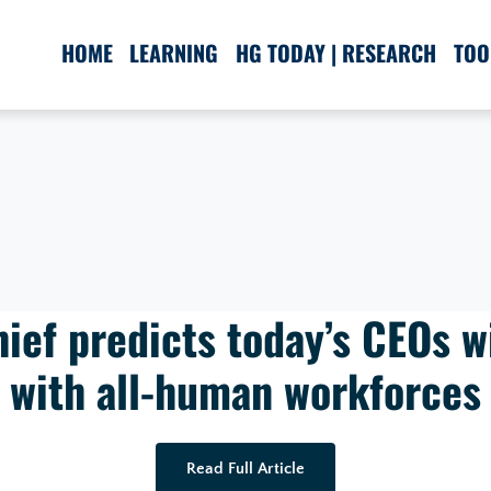
HOME
LEARNING
HG TODAY | RESEARCH
TOO
ief predicts today’s CEOs wi
with all-human workforces
Read Full Article