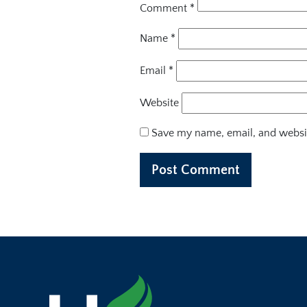
Comment
*
Name
*
Email
*
Website
Save my name, email, and websit