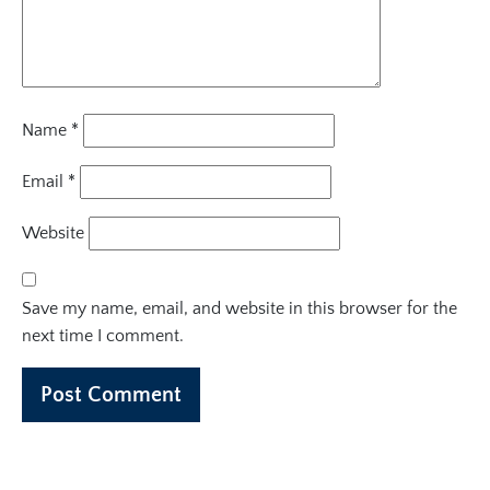
Name
*
Email
*
Website
Save my name, email, and website in this browser for the
next time I comment.