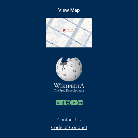
View Map
X
Facebook
Instagram
Youtube Link
Linkedin
Contact Us
Code of Conduct