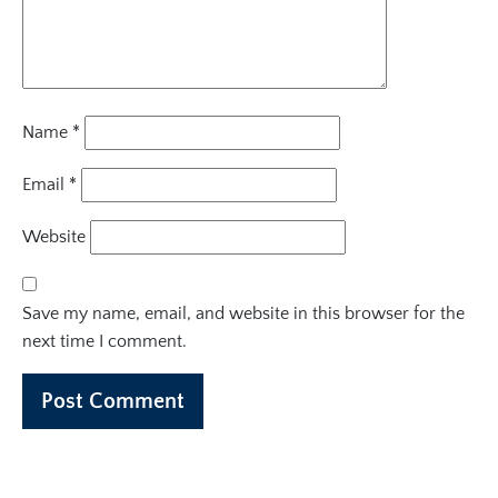
Name
*
Email
*
Website
Save my name, email, and website in this browser for the
next time I comment.