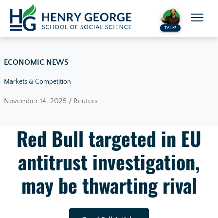
Skip to content
TALK!
ECONOMIC NEWS
Markets & Competition
November 14, 2025 / Reuters
Red Bull targeted in EU
antitrust investigation,
may be thwarting rival