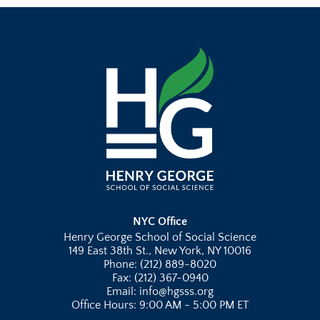
NYC Office
Henry George School of Social Science
149 East 38th St., New York, NY 10016
Phone: (212) 889-8020
Fax: (212) 367-0940
Email: info@hgsss.org
Office Hours: 9:00 AM - 5:00 PM ET