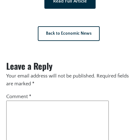
Read Full Article
Back to Economic News
Leave a Reply
Your email address will not be published.
Required fields
are marked
*
Comment
*