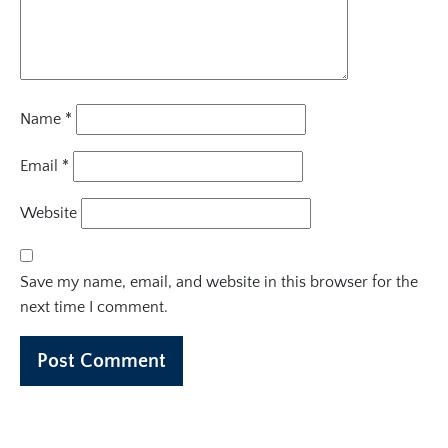
Name
*
Email
*
Website
Save my name, email, and website in this browser for the
next time I comment.