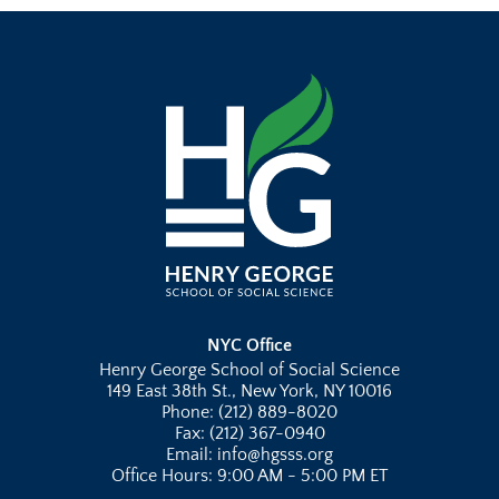
NYC Office
Henry George School of Social Science
149 East 38th St., New York, NY 10016
Phone: (212) 889-8020
Fax: (212) 367-0940
Email: info@hgsss.org
Office Hours: 9:00 AM - 5:00 PM ET