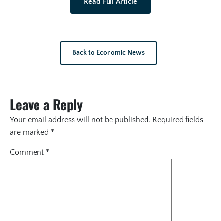
Read Full Article
Back to Economic News
Leave a Reply
Your email address will not be published.
Required fields
are marked
*
Comment
*