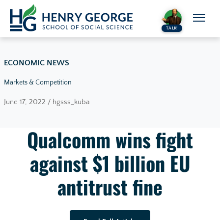
Skip to content
TALK!
ECONOMIC NEWS
Markets & Competition
June 17, 2022 / hgsss_kuba
Qualcomm wins fight
against $1 billion EU
antitrust fine