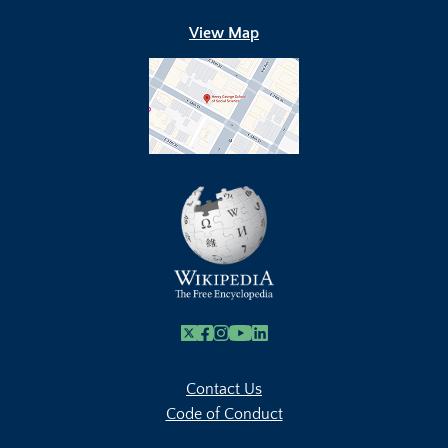
View Map
X
Facebook
Instagram
Youtube Link
Linkedin
Contact Us
Code of Conduct