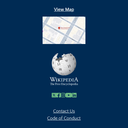
View Map
X
Facebook
Instagram
Youtube Link
Linkedin
Contact Us
Code of Conduct