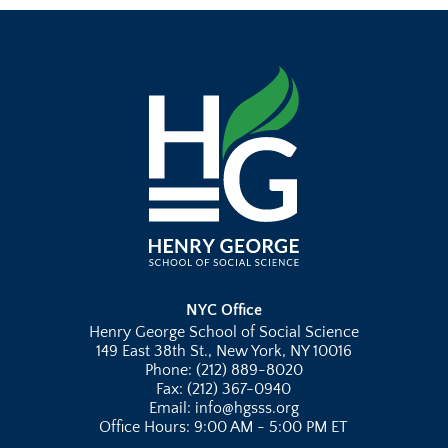
NYC Office
Henry George School of Social Science
149 East 38th St., New York, NY 10016
Phone: (212) 889-8020
Fax: (212) 367-0940
Email: info@hgsss.org
Office Hours: 9:00 AM - 5:00 PM ET