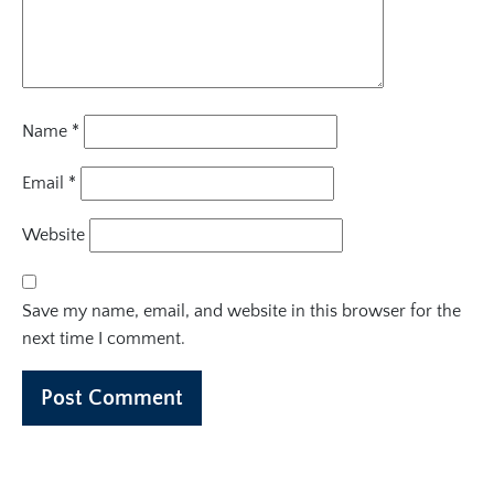
Name
*
Email
*
Website
Save my name, email, and website in this browser for the
next time I comment.