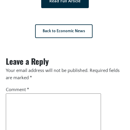
Read Full Article
Back to Economic News
Leave a Reply
Your email address will not be published.
Required fields
are marked
*
Comment
*