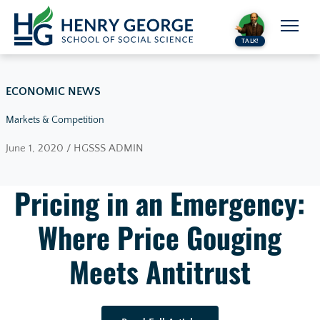
Skip to content
TALK!
ECONOMIC NEWS
Markets & Competition
June 1, 2020 / HGSSS ADMIN
Pricing in an Emergency:
Where Price Gouging
Meets Antitrust