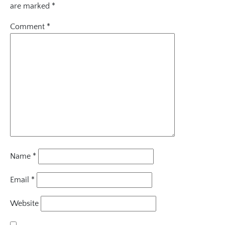
are marked
*
Comment
*
Name
*
Email
*
Website