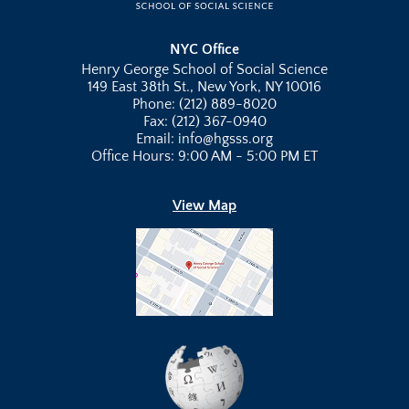
NYC Office
Henry George School of Social Science
149 East 38th St., New York, NY 10016
Phone: (212) 889-8020
Fax: (212) 367-0940
Email: info@hgsss.org
Office Hours: 9:00 AM - 5:00 PM ET
View Map