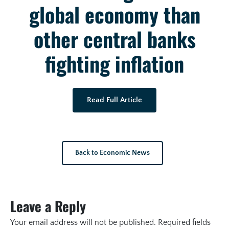
global economy than
other central banks
fighting inflation
Read Full Article
Back to Economic News
Leave a Reply
Your email address will not be published.
Required fields