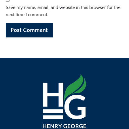
Save my name, email, and website in this browser for the
next time I comment.