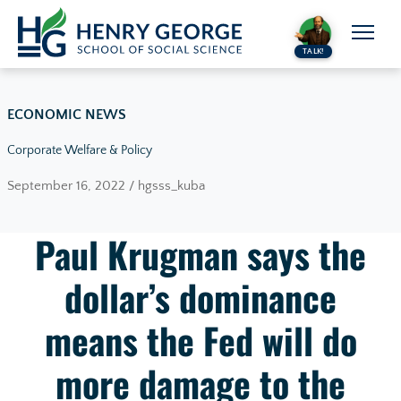
Skip to content
TALK!
ECONOMIC NEWS
Corporate Welfare & Policy
September 16, 2022 / hgsss_kuba
Paul Krugman says the
dollar’s dominance
means the Fed will do
more damage to the