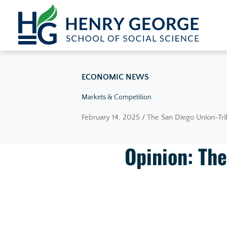
Skip to content
ECONOMIC NEWS
Markets & Competition
February 14, 2025 / The San Diego Union-Tr
Opinion: The