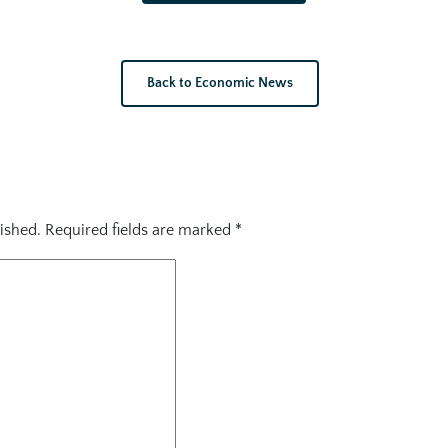
Back to Economic News
ished.
Required fields are marked
*