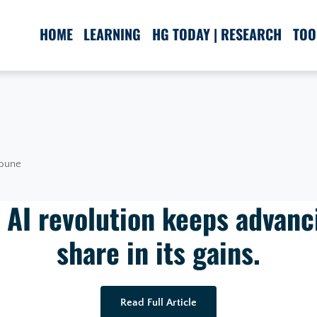
HOME
LEARNING
HG TODAY | RESEARCH
TOO
ibune
 AI revolution keeps advanc
share in its gains.
Read Full Article