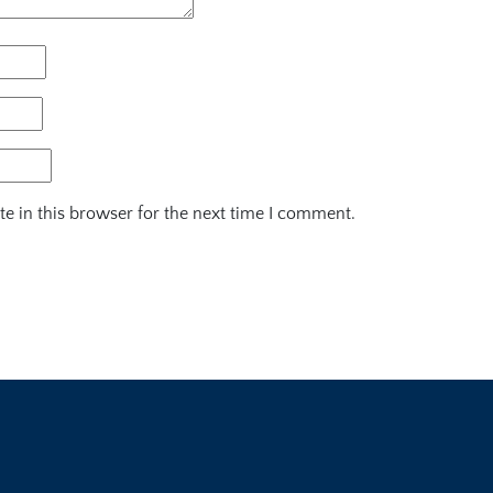
e in this browser for the next time I comment.