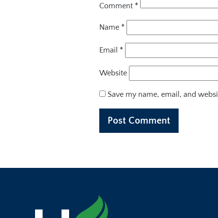
Comment
*
Name
*
Email
*
Website
Save my name, email, and websit