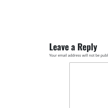
Leave a Reply
Your email address will not be publ