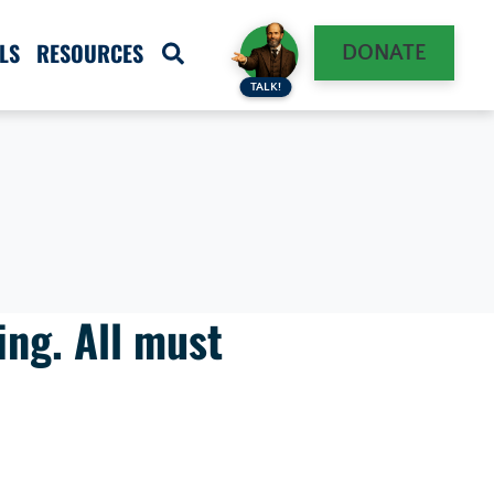
LS
RESOURCES
DONATE
TALK!
ing. All must