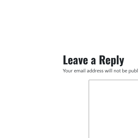
Leave a Reply
Your email address will not be publ