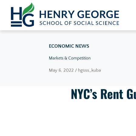
Skip to content
ECONOMIC NEWS
Markets & Competition
May 6, 2022 / hgsss_kuba
NYC’s Rent G