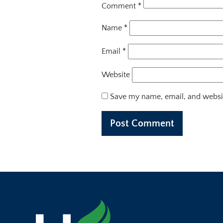
Comment
*
Name
*
Email
*
Website
Save my name, email, and websit