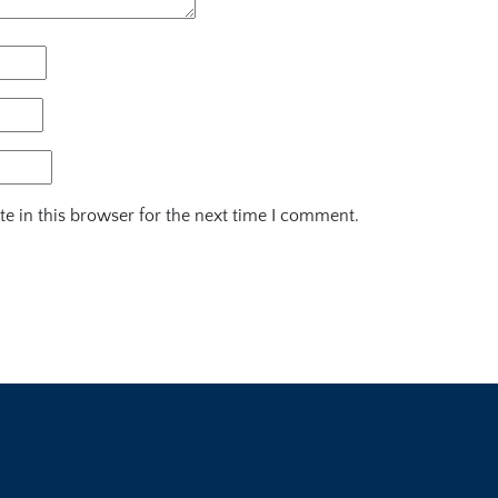
e in this browser for the next time I comment.