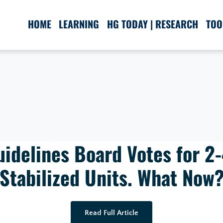
HOME
LEARNING
HG TODAY | RESEARCH
TOO
uidelines Board Votes for 2
Stabilized Units. What Now
Read Full Article