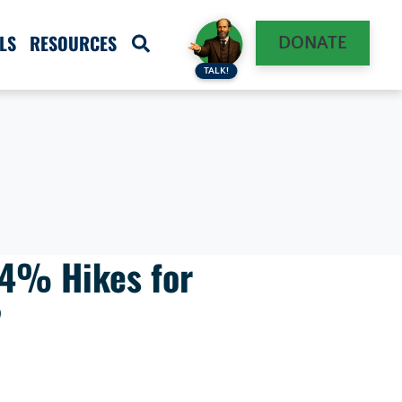
LS
RESOURCES
DONATE
TALK!
-4% Hikes for
?