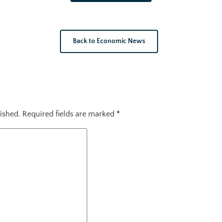
Back to Economic News
ished.
Required fields are marked
*