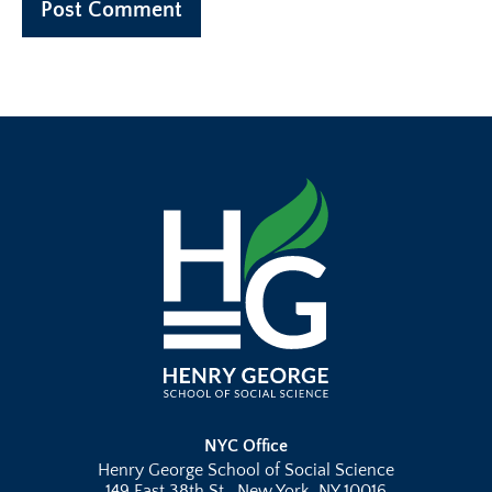
NYC Office
Henry George School of Social Science
149 East 38th St., New York, NY 10016