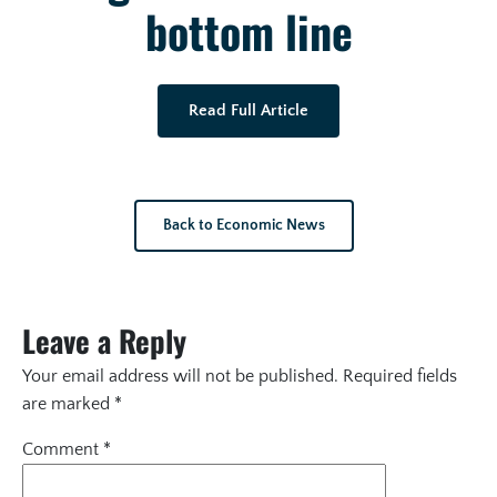
bottom line
Read Full Article
Back to Economic News
Leave a Reply
Your email address will not be published.
Required fields
are marked
*
Comment
*