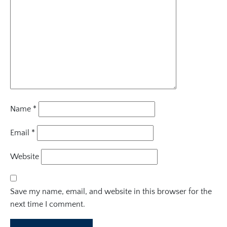
Name
*
Email
*
Website
Save my name, email, and website in this browser for the
next time I comment.