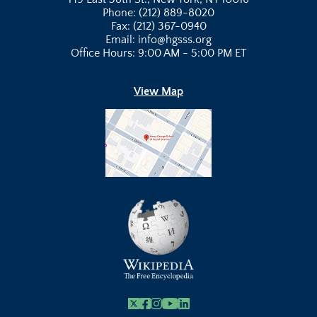
Phone: (212) 889-8020
Fax: (212) 367-0940
Email: info@hgsss.org
Office Hours: 9:00 AM - 5:00 PM ET
View Map
X
Facebook
Instagram
Youtube Link
Linkedin