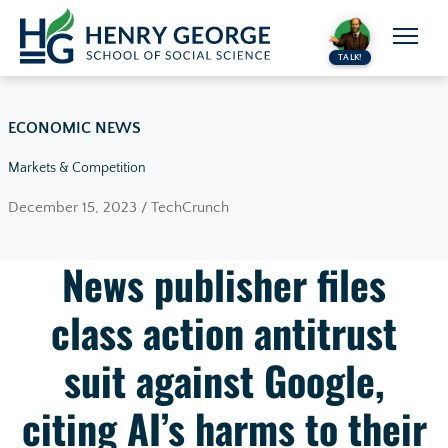
Skip to content
TALK!
ECONOMIC NEWS
Markets & Competition
December 15, 2023 / TechCrunch
News publisher files
class action antitrust
suit against Google,
citing AI’s harms to their