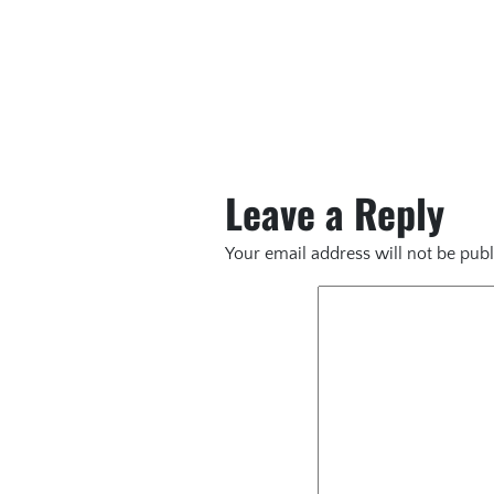
Leave a Reply
Your email address will not be publ