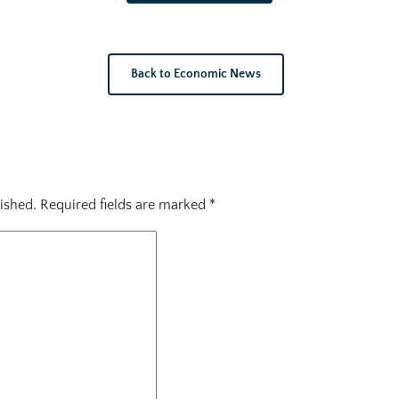
Back to Economic News
ished.
Required fields are marked
*