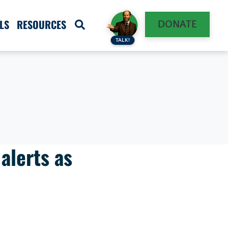
LS
RESOURCES
DONATE
TALK!
alerts as