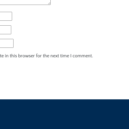
e in this browser for the next time I comment.