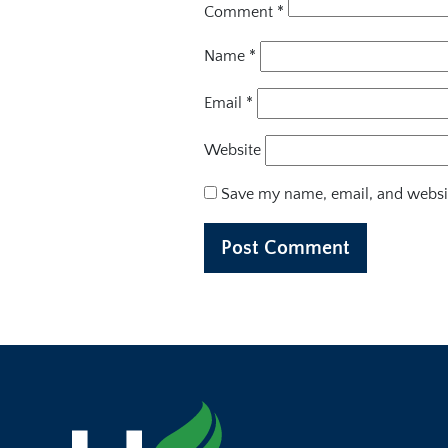
Comment
*
Name
*
Email
*
Website
Save my name, email, and websit