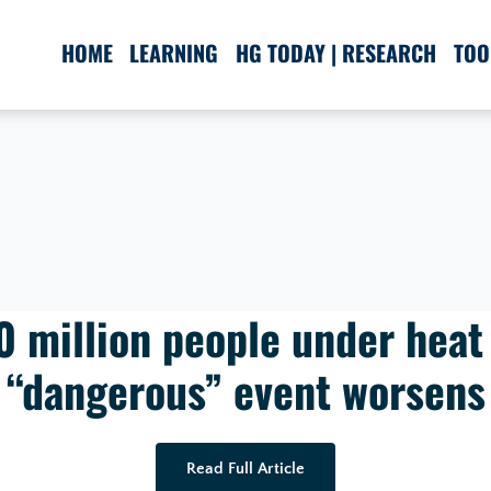
HOME
LEARNING
HG TODAY | RESEARCH
TOO
0 million people under heat 
“dangerous” event worsens
Read Full Article