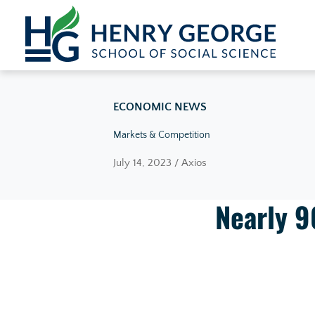
Skip to content
ECONOMIC NEWS
Markets & Competition
July 14, 2023 / Axios
Nearly 9