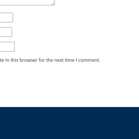
e in this browser for the next time I comment.