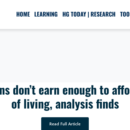
HOME
LEARNING
HG TODAY | RESEARCH
TOO
s don’t earn enough to affo
of living, analysis finds
Read Full Article