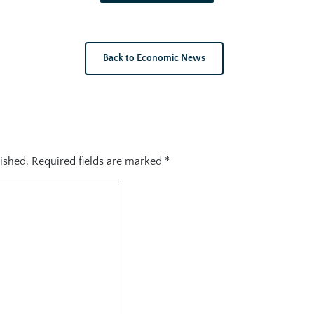
Back to Economic News
ished.
Required fields are marked
*