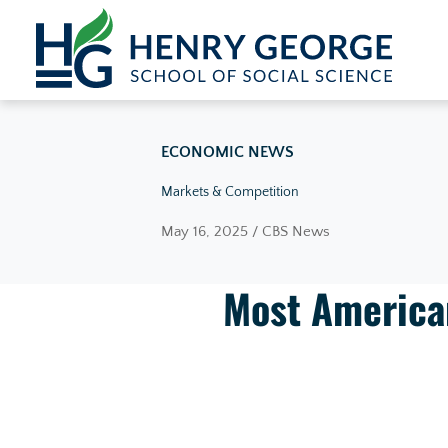
Skip to content
ECONOMIC NEWS
Markets & Competition
May 16, 2025 / CBS News
Most American