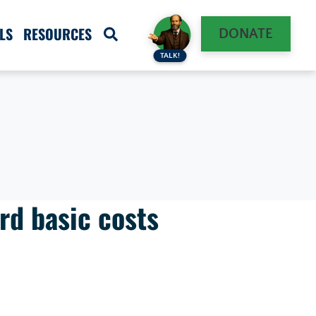
LS
RESOURCES
DONATE
TALK!
rd basic costs