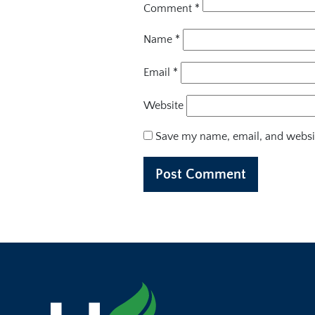
Comment
*
Name
*
Email
*
Website
Save my name, email, and websit