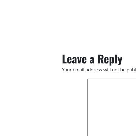
Leave a Reply
Your email address will not be publ