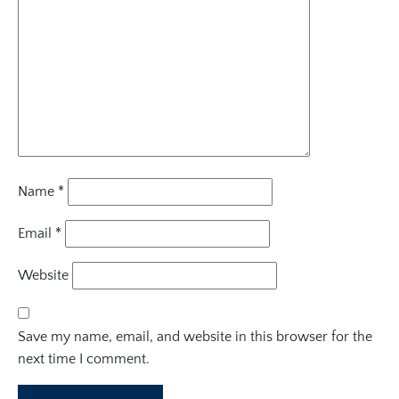
Name
*
Email
*
Website
Save my name, email, and website in this browser for the
next time I comment.