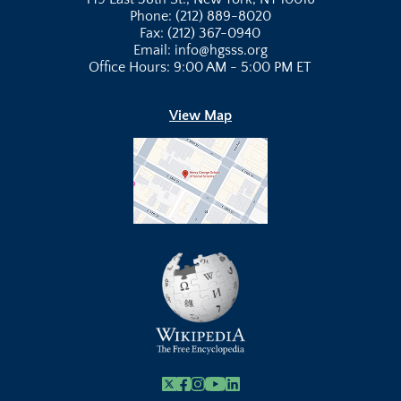
Phone: (212) 889-8020
Fax: (212) 367-0940
Email: info@hgsss.org
Office Hours: 9:00 AM - 5:00 PM ET
View Map
X
Facebook
Instagram
Youtube Link
Linkedin