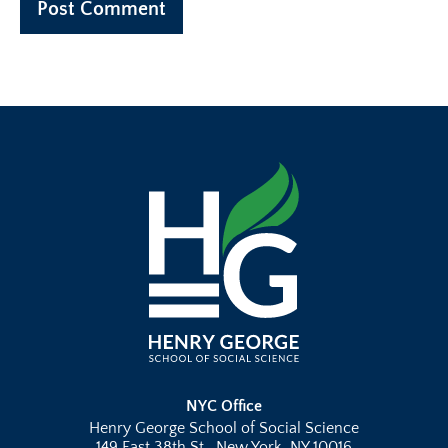
NYC Office
Henry George School of Social Science
149 East 38th St., New York, NY 10016