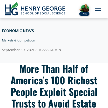
Skip to content
TALK!
ECONOMIC NEWS
Markets & Competition
September 30, 2021 / HGSSS ADMIN
More Than Half of
America’s 100 Richest
People Exploit Special
Trusts to Avoid Estate