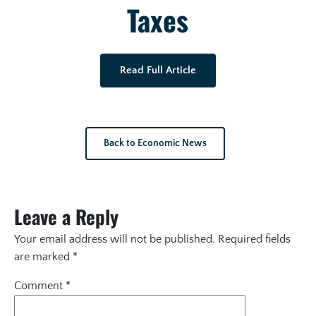
Taxes
Read Full Article
Back to Economic News
Leave a Reply
Your email address will not be published.
Required fields
are marked
*
Comment
*