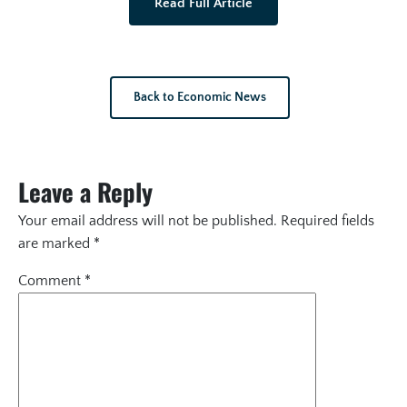
Read Full Article
Back to Economic News
Leave a Reply
Your email address will not be published.
Required fields
are marked
*
Comment
*