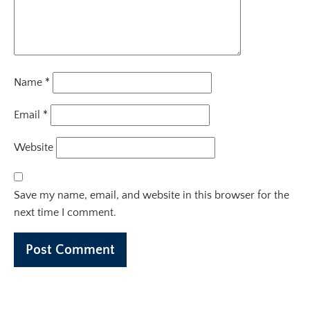
Name
*
Email
*
Website
Save my name, email, and website in this browser for the
next time I comment.