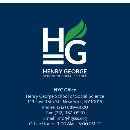
NYC Office
Henry George School of Social Science
149 East 38th St., New York, NY 10016
Phone: (212) 889-8020
Fax: (212) 367-0940
Email: info@hgsss.org
Office Hours: 9:00 AM - 5:00 PM ET