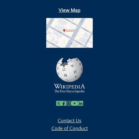
View Map
X
Facebook
Instagram
Youtube Link
Linkedin
Contact Us
Code of Conduct