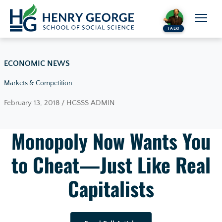
Skip to content
TALK!
ECONOMIC NEWS
Markets & Competition
February 13, 2018 / HGSSS ADMIN
Monopoly Now Wants You
to Cheat—Just Like Real
Capitalists