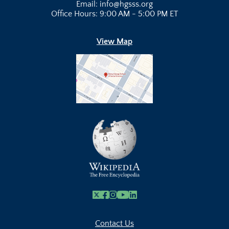
Email: info@hgsss.org
Office Hours: 9:00 AM - 5:00 PM ET
View Map
X
Facebook
Instagram
Youtube Link
Linkedin
Contact Us