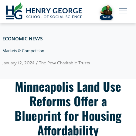
Skip to content
TALK!
ECONOMIC NEWS
Markets & Competition
January 12, 2024 / The Pew Charitable Trusts
Minneapolis Land Use
Reforms Offer a
Blueprint for Housing
Affordability