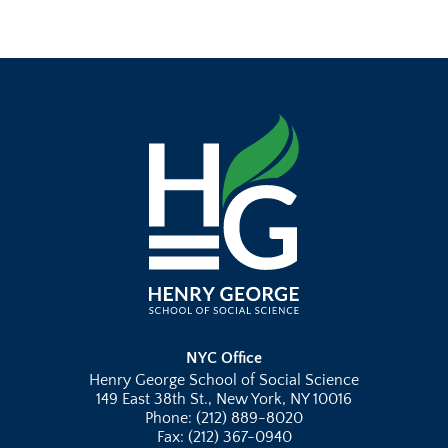
NYC Office
Henry George School of Social Science
149 East 38th St., New York, NY 10016
Phone: (212) 889-8020
Fax: (212) 367-0940