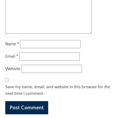
Name
*
Email
*
Website
Save my name, email, and website in this browser for the
next time I comment.