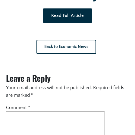
Read Full Article
Back to Economic News
Leave a Reply
Your email address will not be published.
Required fields
are marked
*
Comment
*