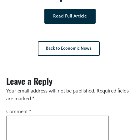
Read Full Article
Back to Economic News
Leave a Reply
Your email address will not be published.
Required fields
are marked
*
Comment
*