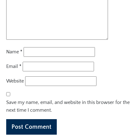
Name
*
Email
*
Website
Save my name, email, and website in this browser for the
next time I comment.