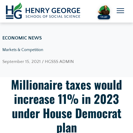
Skip to content
TALK!
ECONOMIC NEWS
Markets & Competition
September 15, 2021 / HGSSS ADMIN
Millionaire taxes would
increase 11% in 2023
under House Democrat
plan