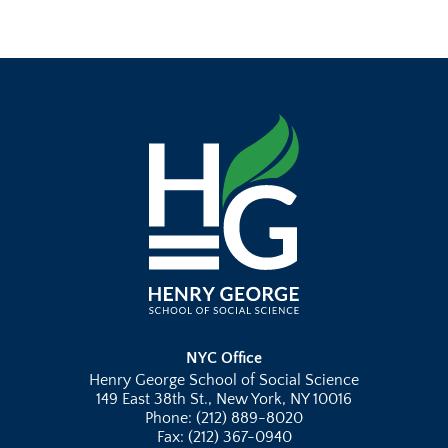
NYC Office
Henry George School of Social Science
149 East 38th St., New York, NY 10016
Phone: (212) 889-8020
Fax: (212) 367-0940