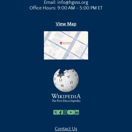
Email: info@hgsss.org
Office Hours: 9:00 AM - 5:00 PM ET
View Map
X
Facebook
Instagram
Youtube Link
Linkedin
Contact Us