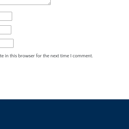
e in this browser for the next time I comment.