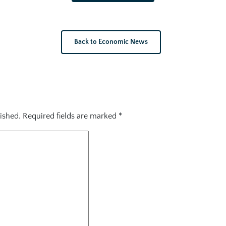
Back to Economic News
ished.
Required fields are marked
*