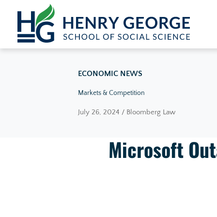
Skip to content
ECONOMIC NEWS
Markets & Competition
July 26, 2024 / Bloomberg Law
Microsoft Out