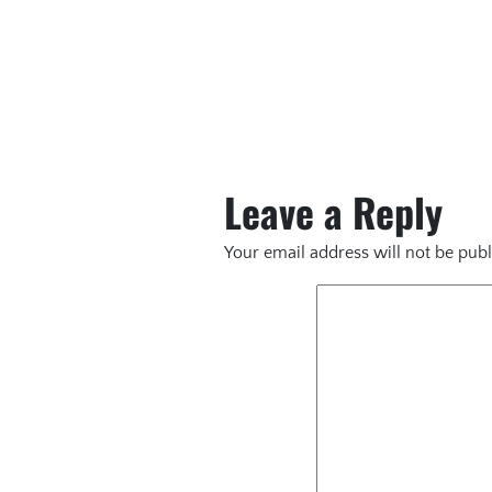
Leave a Reply
Your email address will not be publ