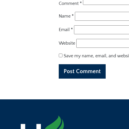
Comment
*
Name
*
Email
*
Website
Save my name, email, and websit