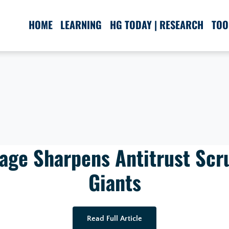
HOME
LEARNING
HG TODAY | RESEARCH
TOO
age Sharpens Antitrust Scr
Giants
Read Full Article