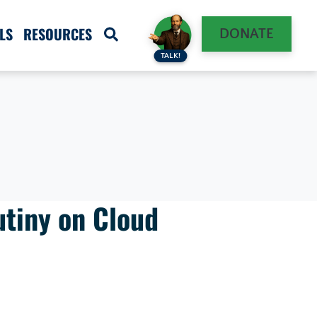
LS
RESOURCES
DONATE
TALK!
utiny on Cloud