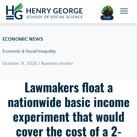
Skip to content
TALK!
ECONOMIC NEWS
Economic & Social Inequality
October 31, 2025 / Business Insider
Lawmakers float a
nationwide basic income
experiment that would
cover the cost of a 2-