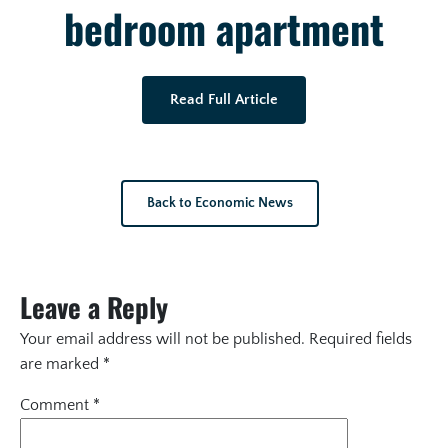
bedroom apartment
Read Full Article
Back to Economic News
Leave a Reply
Your email address will not be published.
Required fields
are marked
*
Comment
*