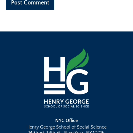
NYC Office
Henry George School of Social Science
149 East 38th St., New York, NY 10016