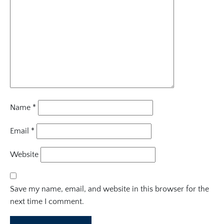
Name
*
Email
*
Website
Save my name, email, and website in this browser for the
next time I comment.