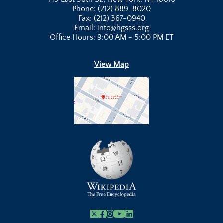
Phone: (212) 889-8020
Fax: (212) 367-0940
Email: info@hgsss.org
Office Hours: 9:00 AM - 5:00 PM ET
View Map
X
Facebook
Instagram
Youtube Link
Linkedin