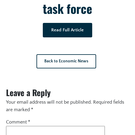
task force
Read Full Article
Back to Economic News
Leave a Reply
Your email address will not be published.
Required fields
are marked
*
Comment
*