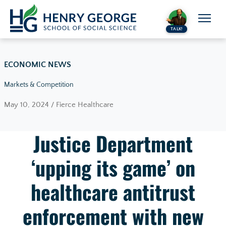
Skip to content
TALK!
ECONOMIC NEWS
Markets & Competition
May 10, 2024 / Fierce Healthcare
Justice Department
‘upping its game’ on
healthcare antitrust
enforcement with new