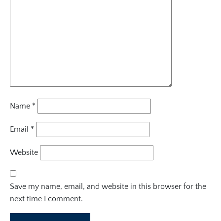
Name
*
Email
*
Website
Save my name, email, and website in this browser for the
next time I comment.