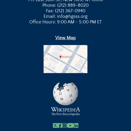
Phone: (212) 889-8020
Fax: (212) 367-0940
Email: info@hgsss.org
Office Hours: 9:00 AM - 5:00 PM ET
View Map
X
Facebook
Instagram
Youtube Link
Linkedin