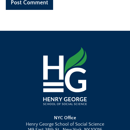
NYC Office
Henry George School of Social Science
149 East 38th St., New York, NY 10016