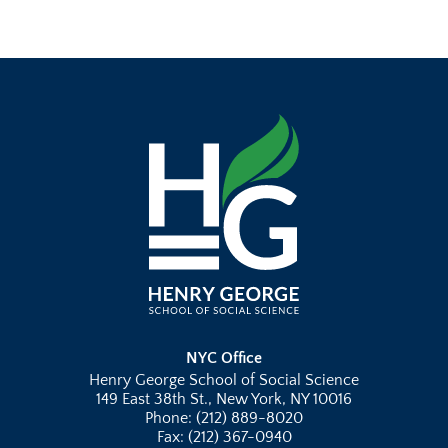
NYC Office
Henry George School of Social Science
149 East 38th St., New York, NY 10016
Phone: (212) 889-8020
Fax: (212) 367-0940