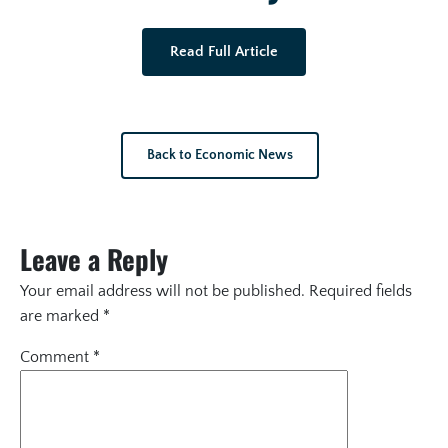
Read Full Article
Back to Economic News
Leave a Reply
Your email address will not be published.
Required fields
are marked
*
Comment
*