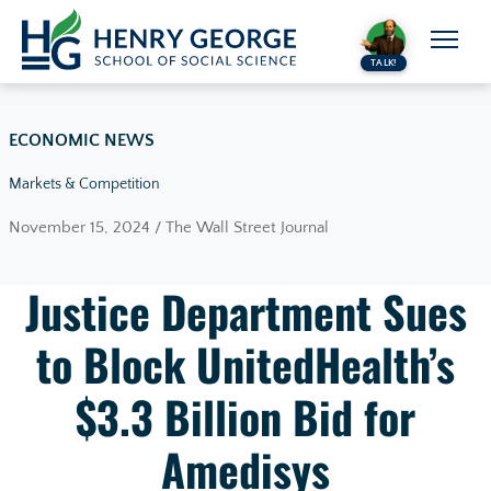
Skip to content
TALK!
ECONOMIC NEWS
Markets & Competition
November 15, 2024 / The Wall Street Journal
Justice Department Sues
to Block UnitedHealth’s
$3.3 Billion Bid for
Amedisys