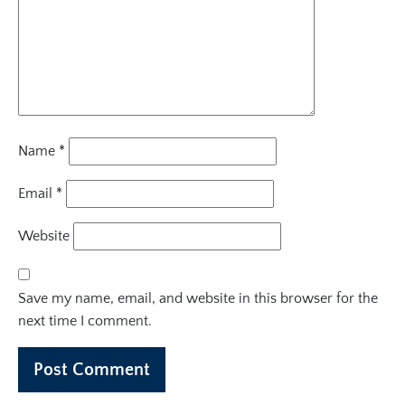
Name
*
Email
*
Website
Save my name, email, and website in this browser for the
next time I comment.