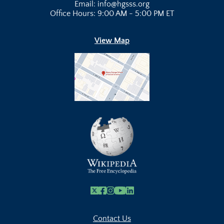
Email: info@hgsss.org
Office Hours: 9:00 AM - 5:00 PM ET
View Map
X
Facebook
Instagram
Youtube Link
Linkedin
Contact Us