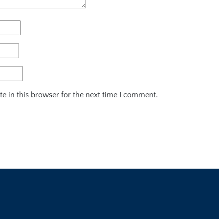
e in this browser for the next time I comment.