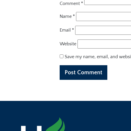
Comment
*
Name
*
Email
*
Website
Save my name, email, and websit