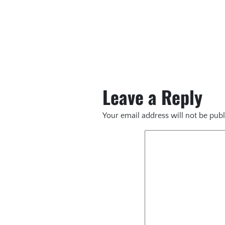
Leave a Reply
Your email address will not be publ