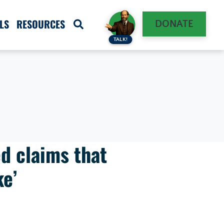
LS
RESOURCES
DONATE
TALK!
d claims that
ke’