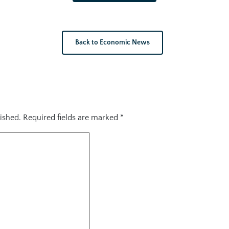
Back to Economic News
ished.
Required fields are marked
*