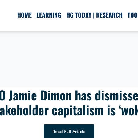
HOME
LEARNING
HG TODAY | RESEARCH
TOO
 Jamie Dimon has dismisse
akeholder capitalism is ‘wo
Read Full Article