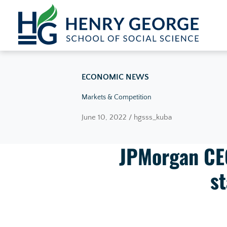
Skip to content
ECONOMIC NEWS
Markets & Competition
June 10, 2022 / hgsss_kuba
JPMorgan CEO
st