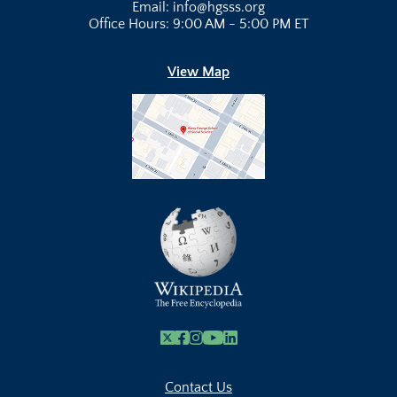
Email: info@hgsss.org
Office Hours: 9:00 AM - 5:00 PM ET
View Map
X
Facebook
Instagram
Youtube Link
Linkedin
Contact Us