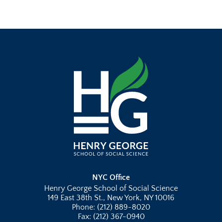
NYC Office
Henry George School of Social Science
149 East 38th St., New York, NY 10016
Phone: (212) 889-8020
Fax: (212) 367-0940