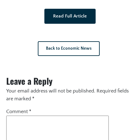
Read Full Article
Back to Economic News
Leave a Reply
Your email address will not be published.
Required fields
are marked
*
Comment
*