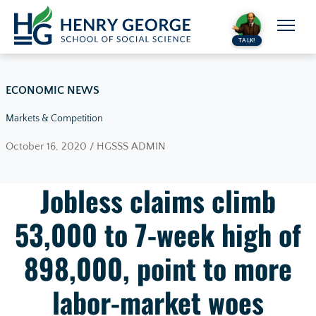
Skip to content
TALK!
ECONOMIC NEWS
Markets & Competition
October 16, 2020 / HGSSS ADMIN
Jobless claims climb
53,000 to 7-week high of
898,000, point to more
labor-market woes