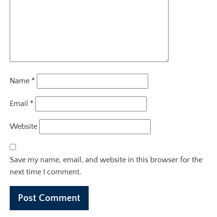
Name
*
Email
*
Website
Save my name, email, and website in this browser for the
next time I comment.