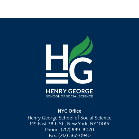
NYC Office
Henry George School of Social Science
149 East 38th St., New York, NY 10016
Phone: (212) 889-8020
Fax: (212) 367-0940