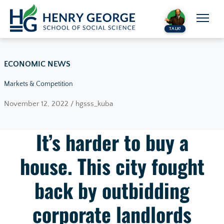
Skip to content
TALK!
ECONOMIC NEWS
Markets & Competition
November 12, 2022 / hgsss_kuba
It’s harder to buy a
house. This city fought
back by outbidding
corporate landlords