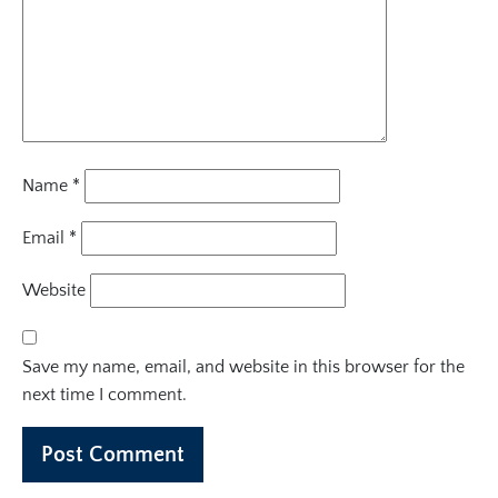
Name
*
Email
*
Website
Save my name, email, and website in this browser for the
next time I comment.