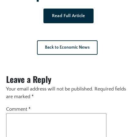
Read Full Article
Back to Economic News
Leave a Reply
Your email address will not be published.
Required fields
are marked
*
Comment
*