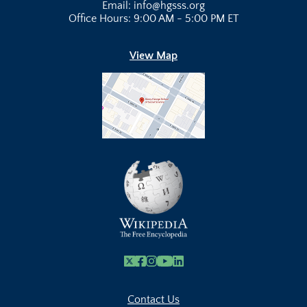
Email: info@hgsss.org
Office Hours: 9:00 AM - 5:00 PM ET
View Map
X
Facebook
Instagram
Youtube Link
Linkedin
Contact Us