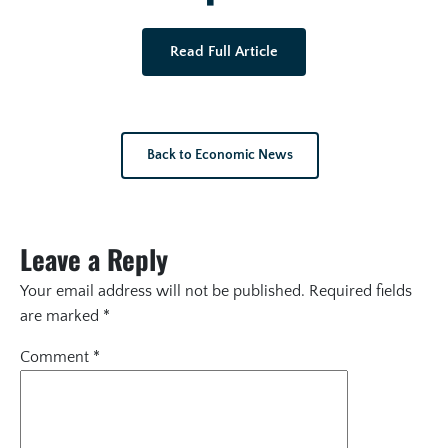
Read Full Article
Back to Economic News
Leave a Reply
Your email address will not be published.
Required fields
are marked
*
Comment
*