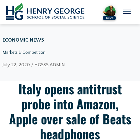
Skip to content
TALK!
ECONOMIC NEWS
Markets & Competition
July 22, 2020 / HGSSS ADMIN
Italy opens antitrust
probe into Amazon,
Apple over sale of Beats
headphones