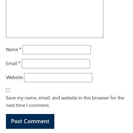
Name
*
Email
*
Website
Save my name, email, and website in this browser for the
next time I comment.