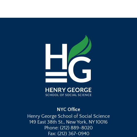
NYC Office
Henry George School of Social Science
149 East 38th St., New York, NY 10016
Phone: (212) 889-8020
Fax: (212) 367-0940