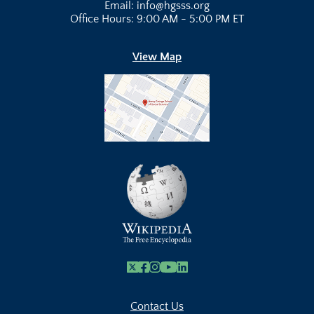
Email: info@hgsss.org
Office Hours: 9:00 AM - 5:00 PM ET
View Map
X
Facebook
Instagram
Youtube Link
Linkedin
Contact Us