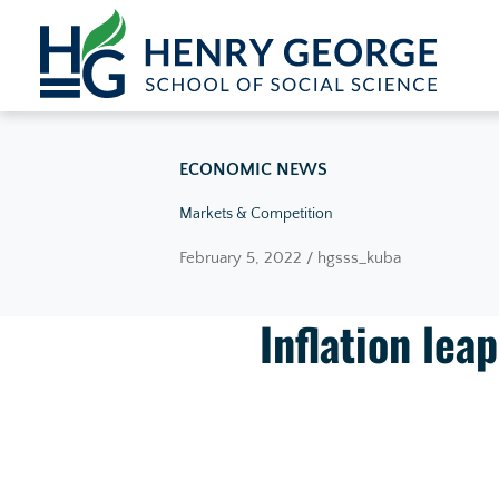
Skip to content
ECONOMIC NEWS
Markets & Competition
February 5, 2022 / hgsss_kuba
Inflation lea