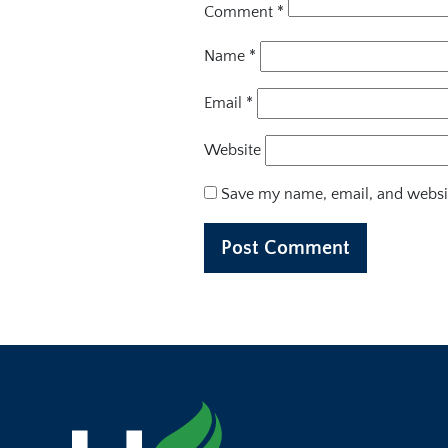
Comment
*
Name
*
Email
*
Website
Save my name, email, and websit