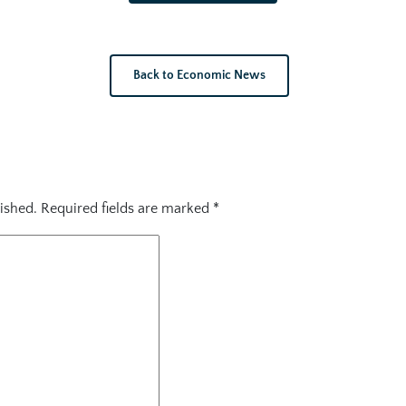
Back to Economic News
ished.
Required fields are marked
*