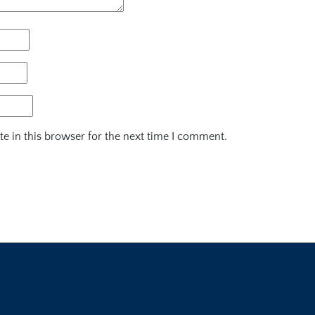
e in this browser for the next time I comment.