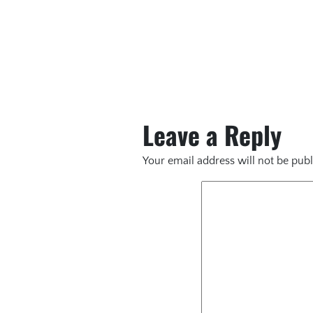
Leave a Reply
Your email address will not be publ