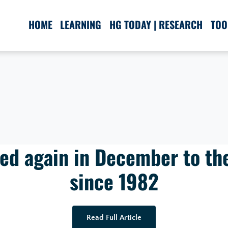
HOME
LEARNING
HG TODAY | RESEARCH
TOO
ped again in December to th
since 1982
Read Full Article