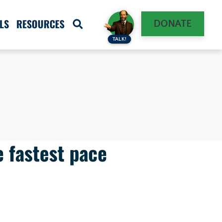
LS
RESOURCES
DONATE
TALK!
e fastest pace