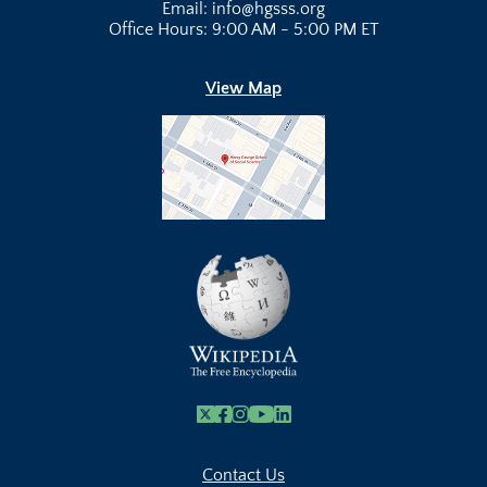
Email: info@hgsss.org
Office Hours: 9:00 AM - 5:00 PM ET
View Map
X
Facebook
Instagram
Youtube Link
Linkedin
Contact Us