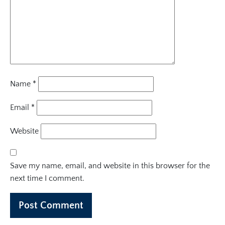
Name
*
Email
*
Website
Save my name, email, and website in this browser for the
next time I comment.