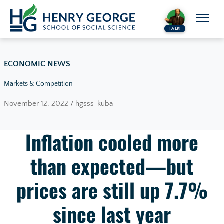
Skip to content
TALK!
ECONOMIC NEWS
Markets & Competition
November 12, 2022 / hgsss_kuba
Inflation cooled more
than expected—but
prices are still up 7.7%
since last year