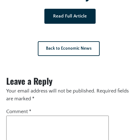
Read Full Article
Back to Economic News
Leave a Reply
Your email address will not be published.
Required fields
are marked
*
Comment
*