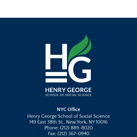
NYC Office
Henry George School of Social Science
149 East 38th St., New York, NY 10016
Phone: (212) 889-8020
Fax: (212) 367-0940