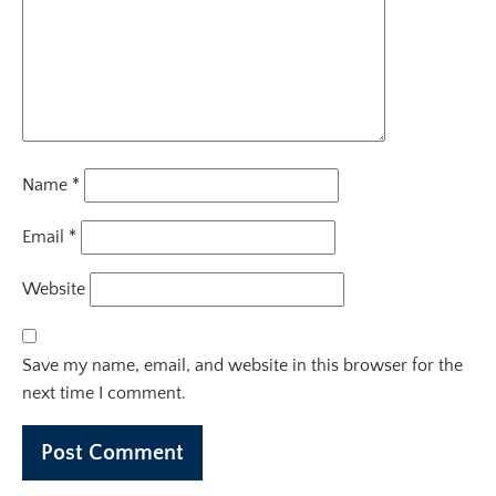
Name
*
Email
*
Website
Save my name, email, and website in this browser for the
next time I comment.