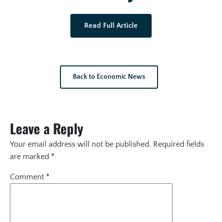
Read Full Article
Back to Economic News
Leave a Reply
Your email address will not be published.
Required fields
are marked
*
Comment
*