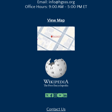
Email: info@hgsss.org
Office Hours: 9:00 AM - 5:00 PM ET
View Map
X
Facebook
Instagram
Youtube Link
Linkedin
Contact Us