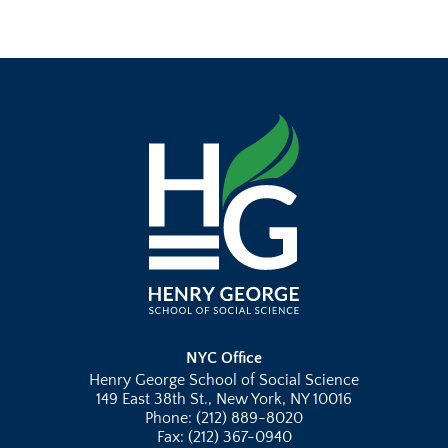
NYC Office
Henry George School of Social Science
149 East 38th St., New York, NY 10016
Phone: (212) 889-8020
Fax: (212) 367-0940