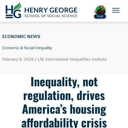
Skip to content
TALK!
ECONOMIC NEWS
Economic & Social Inequality
February 6, 2026 / LSE International Inequalities Institute
Inequality, not
regulation, drives
America’s housing
affordability crisis