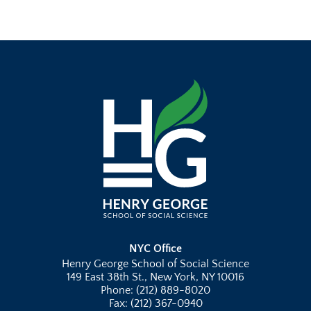
NYC Office
Henry George School of Social Science
149 East 38th St., New York, NY 10016
Phone: (212) 889-8020
Fax: (212) 367-0940