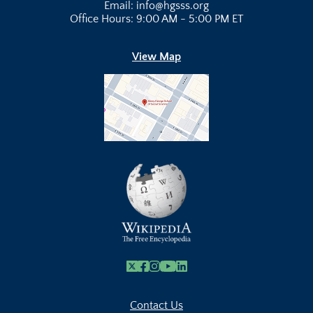
Email: info@hgsss.org
Office Hours: 9:00 AM - 5:00 PM ET
View Map
X
Facebook
Instagram
Youtube Link
Linkedin
Contact Us