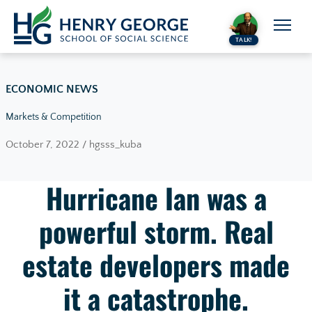
Skip to content
TALK!
ECONOMIC NEWS
Markets & Competition
October 7, 2022 / hgsss_kuba
Hurricane Ian was a
powerful storm. Real
estate developers made
it a catastrophe.