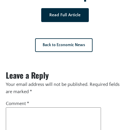
Read Full Article
Back to Economic News
Leave a Reply
Your email address will not be published.
Required fields
are marked
*
Comment
*