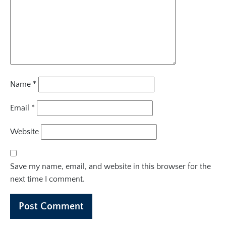
Name
*
Email
*
Website
Save my name, email, and website in this browser for the
next time I comment.