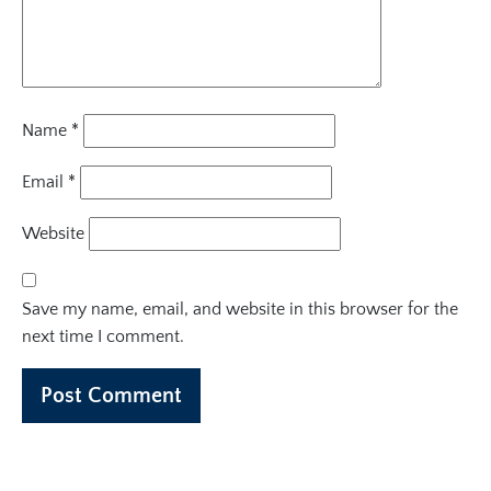
Name
*
Email
*
Website
Save my name, email, and website in this browser for the
next time I comment.