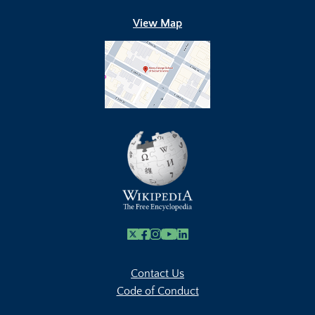
View Map
X
Facebook
Instagram
Youtube Link
Linkedin
Contact Us
Code of Conduct