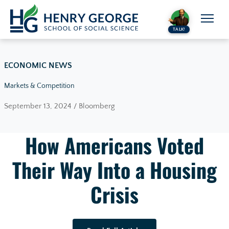
Skip to content
TALK!
ECONOMIC NEWS
Markets & Competition
September 13, 2024 / Bloomberg
How Americans Voted
Their Way Into a Housing
Crisis