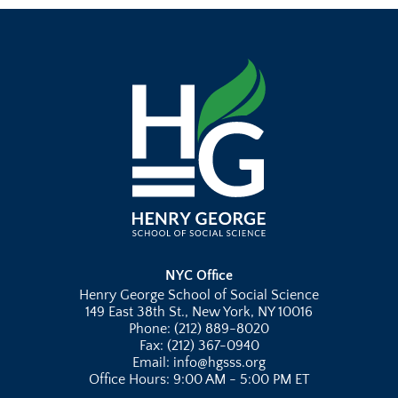
NYC Office
Henry George School of Social Science
149 East 38th St., New York, NY 10016
Phone: (212) 889-8020
Fax: (212) 367-0940
Email: info@hgsss.org
Office Hours: 9:00 AM - 5:00 PM ET