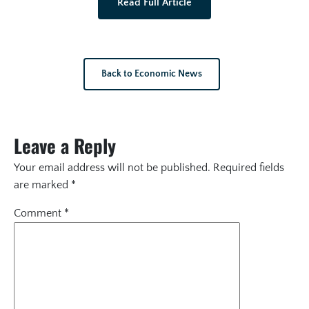
Read Full Article
Back to Economic News
Leave a Reply
Your email address will not be published.
Required fields
are marked
*
Comment
*