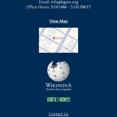
Email: info@hgsss.org
Office Hours: 9:00 AM - 5:00 PM ET
View Map
X
Facebook
Instagram
Youtube Link
Linkedin
Contact Us