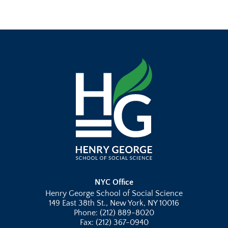
NYC Office
Henry George School of Social Science
149 East 38th St., New York, NY 10016
Phone: (212) 889-8020
Fax: (212) 367-0940