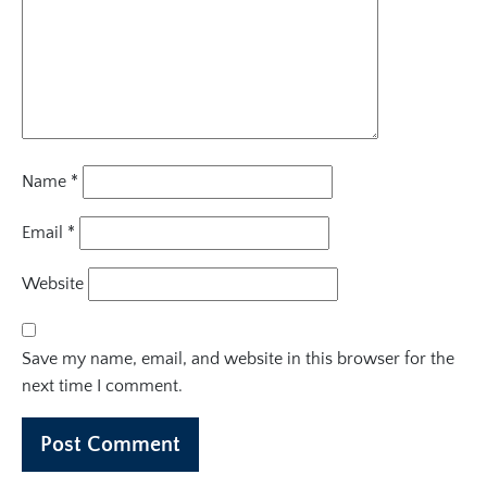
Name
*
Email
*
Website
Save my name, email, and website in this browser for the
next time I comment.