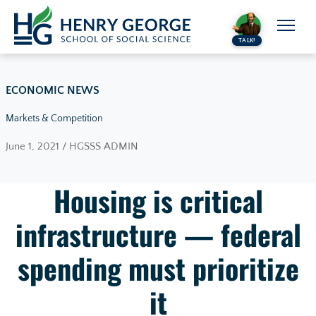
Skip to content
TALK!
ECONOMIC NEWS
Markets & Competition
June 1, 2021 / HGSSS ADMIN
Housing is critical
infrastructure — federal
spending must prioritize
it