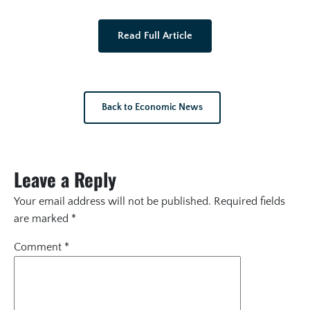
Read Full Article
Back to Economic News
Leave a Reply
Your email address will not be published.
Required fields
are marked
*
Comment
*