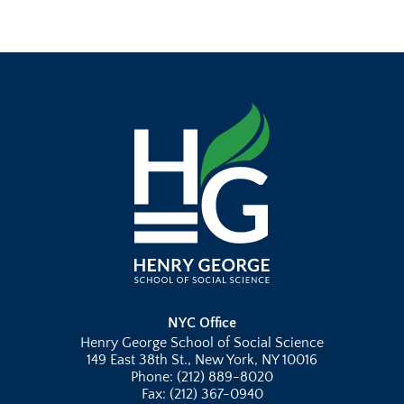
NYC Office
Henry George School of Social Science
149 East 38th St., New York, NY 10016
Phone: (212) 889-8020
Fax: (212) 367-0940