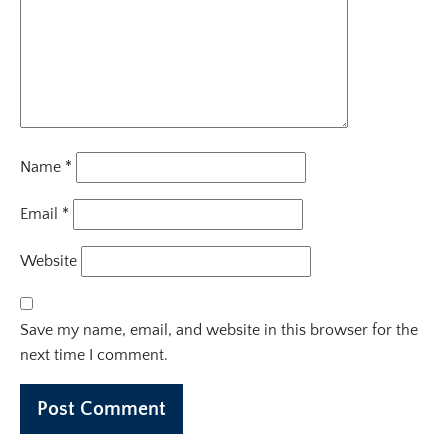
Name
*
Email
*
Website
Save my name, email, and website in this browser for the
next time I comment.