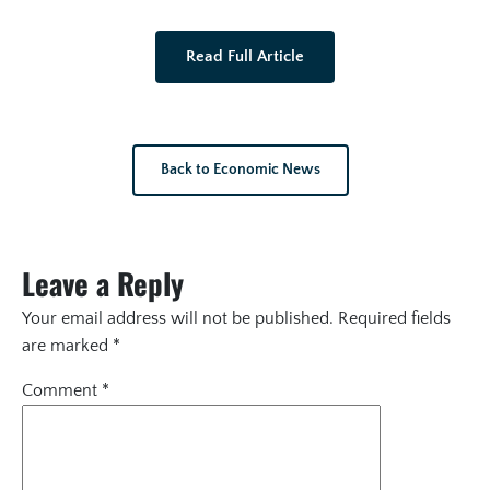
Read Full Article
Back to Economic News
Leave a Reply
Your email address will not be published.
Required fields
are marked
*
Comment
*