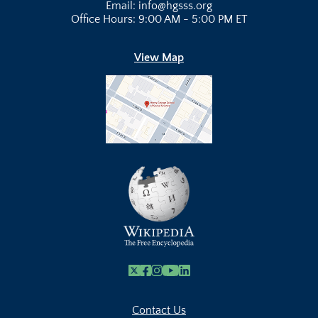
Email: info@hgsss.org
Office Hours: 9:00 AM - 5:00 PM ET
View Map
X
Facebook
Instagram
Youtube Link
Linkedin
Contact Us