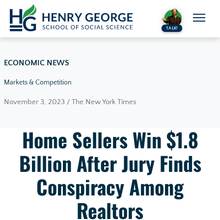
Skip to content
TALK!
ECONOMIC NEWS
Markets & Competition
November 3, 2023 / The New York Times
Home Sellers Win $1.8
Billion After Jury Finds
Conspiracy Among
Realtors