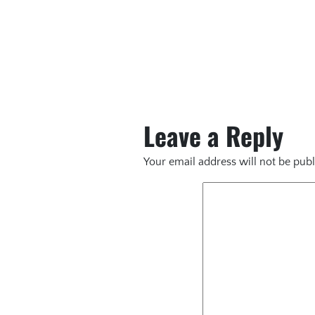
Leave a Reply
Your email address will not be publ