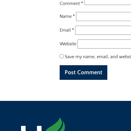
Comment
*
Name
*
Email
*
Website
Save my name, email, and websit