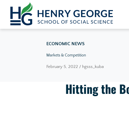
Skip to content
ECONOMIC NEWS
Markets & Competition
February 5, 2022 / hgsss_kuba
Hitting the 