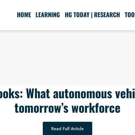
HOME
LEARNING
HG TODAY | RESEARCH
TOO
Books: What autonomous vehi
tomorrow’s workforce
Read Full Article