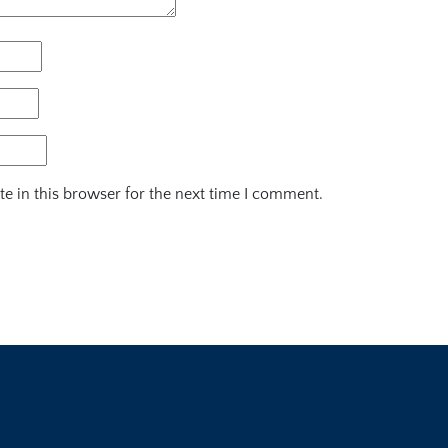
e in this browser for the next time I comment.