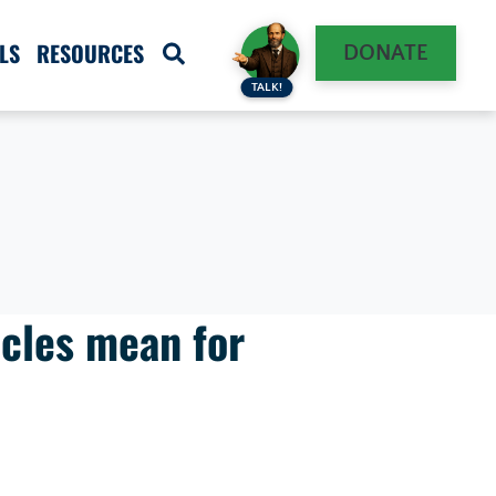
LS
RESOURCES
DONATE
TALK!
cles mean for