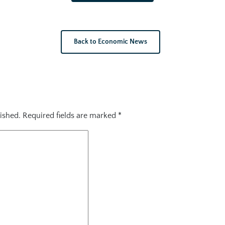
Back to Economic News
ished.
Required fields are marked
*