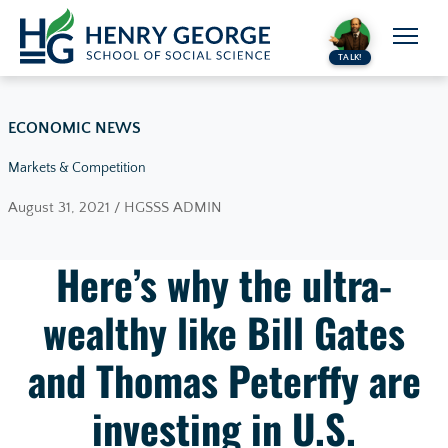
Skip to content
TALK!
ECONOMIC NEWS
Markets & Competition
August 31, 2021 / HGSSS ADMIN
Here’s why the ultra-
wealthy like Bill Gates
and Thomas Peterffy are
investing in U.S.