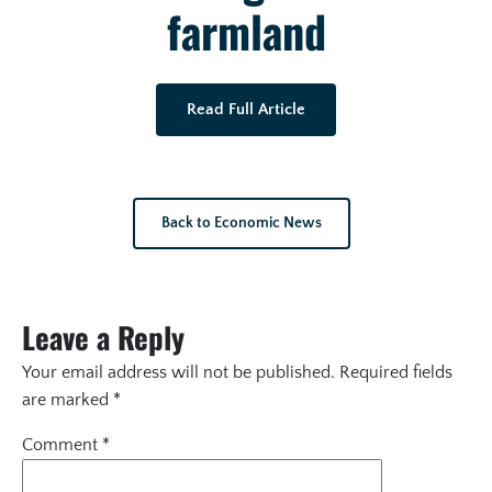
farmland
Read Full Article
Back to Economic News
Leave a Reply
Your email address will not be published.
Required fields
are marked
*
Comment
*