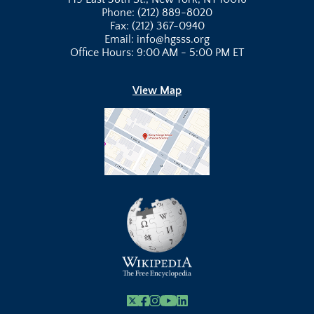
Phone: (212) 889-8020
Fax: (212) 367-0940
Email: info@hgsss.org
Office Hours: 9:00 AM - 5:00 PM ET
View Map
X
Facebook
Instagram
Youtube Link
Linkedin