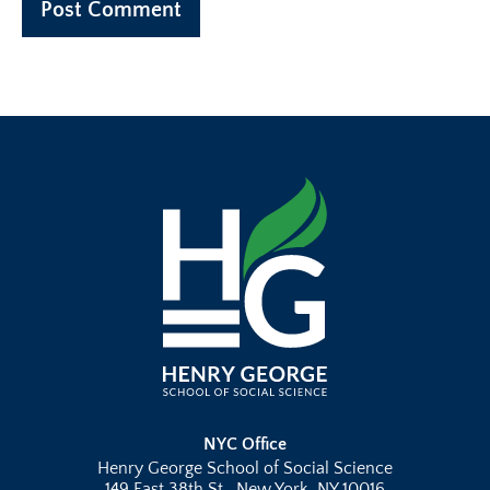
NYC Office
Henry George School of Social Science
149 East 38th St., New York, NY 10016