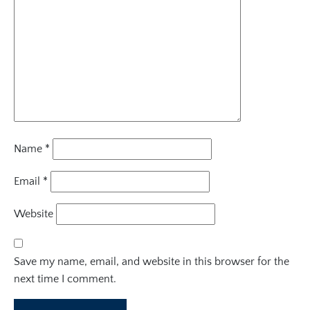
Name
*
Email
*
Website
Save my name, email, and website in this browser for the
next time I comment.