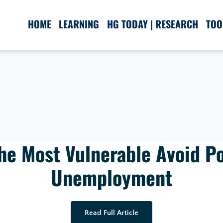
HOME
LEARNING
HG TODAY | RESEARCH
TOO
he Most Vulnerable Avoid P
Unemployment
Read Full Article