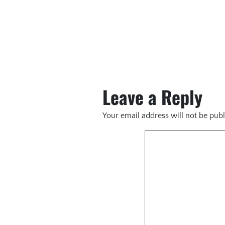
Leave a Reply
Your email address will not be publ