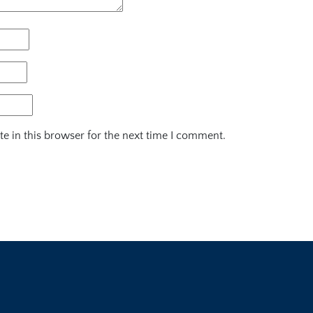
e in this browser for the next time I comment.