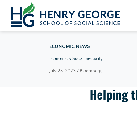
Skip to content
ECONOMIC NEWS
Economic & Social Inequality
July 28, 2023 / Bloomberg
Helping t