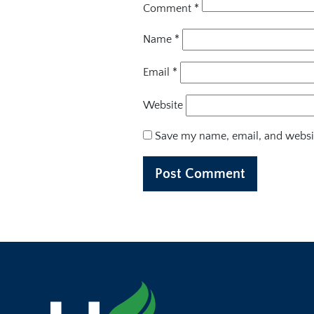
Comment
*
Name
*
Email
*
Website
Save my name, email, and websit