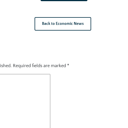
Back to Economic News
ished.
Required fields are marked
*