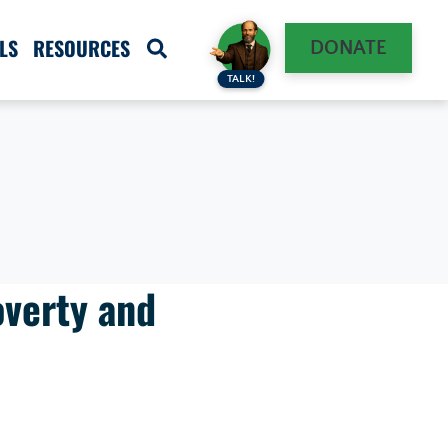
LS
RESOURCES
DONATE
TALK!
overty and