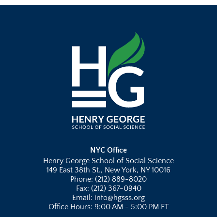
NYC Office
Henry George School of Social Science
149 East 38th St., New York, NY 10016
Phone: (212) 889-8020
Fax: (212) 367-0940
Email: info@hgsss.org
Office Hours: 9:00 AM - 5:00 PM ET