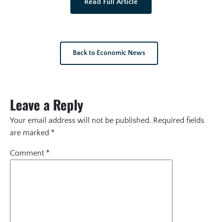
Read Full Article
Back to Economic News
Leave a Reply
Your email address will not be published.
Required fields
are marked
*
Comment
*