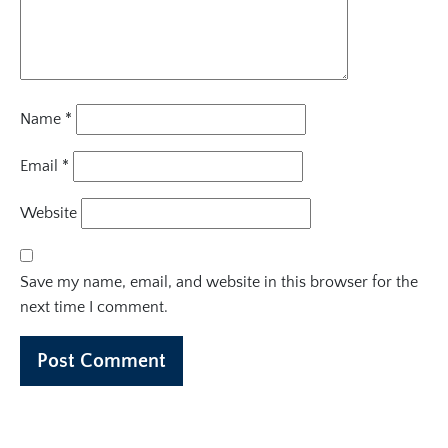
Name
*
Email
*
Website
Save my name, email, and website in this browser for the
next time I comment.