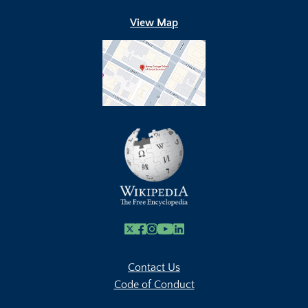
View Map
X
Facebook
Instagram
Youtube Link
Linkedin
Contact Us
Code of Conduct