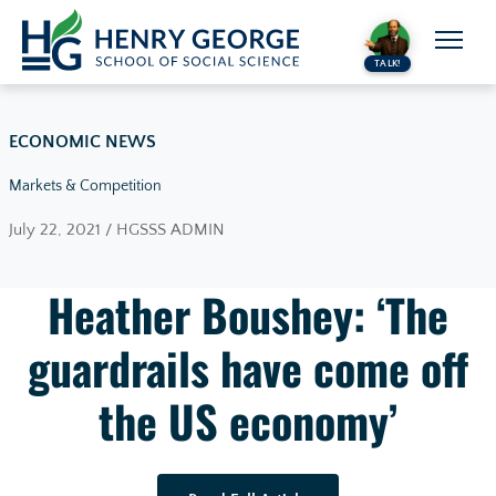
Skip to content
TALK!
ECONOMIC NEWS
Markets & Competition
July 22, 2021 / HGSSS ADMIN
Heather Boushey: ‘The
guardrails have come off
the US economy’