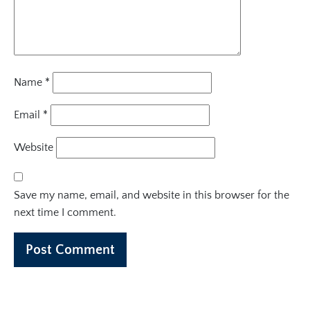
Name
*
Email
*
Website
Save my name, email, and website in this browser for the
next time I comment.