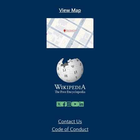
View Map
X
Facebook
Instagram
Youtube Link
Linkedin
Contact Us
Code of Conduct