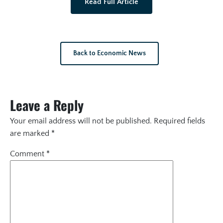
Read Full Article
Back to Economic News
Leave a Reply
Your email address will not be published.
Required fields
are marked
*
Comment
*