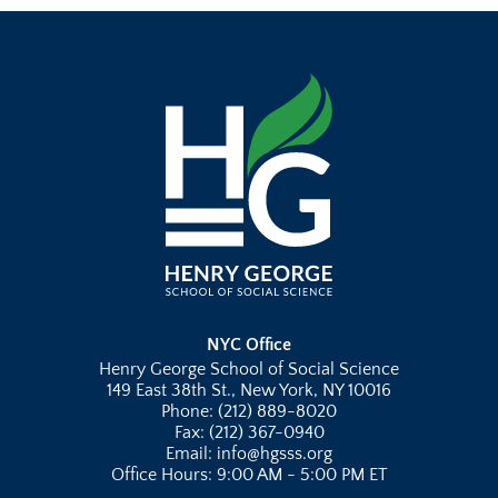
NYC Office
Henry George School of Social Science
149 East 38th St., New York, NY 10016
Phone: (212) 889-8020
Fax: (212) 367-0940
Email: info@hgsss.org
Office Hours: 9:00 AM - 5:00 PM ET