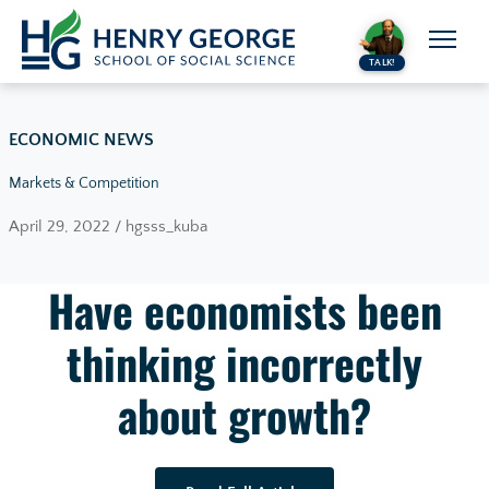
Skip to content
TALK!
ECONOMIC NEWS
Markets & Competition
April 29, 2022 / hgsss_kuba
Have economists been
thinking incorrectly
about growth?