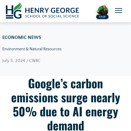
Skip to content
TALK!
ECONOMIC NEWS
Environment & Natural Resources
July 5, 2024 / CNBC
Google’s carbon
emissions surge nearly
50% due to AI energy
demand