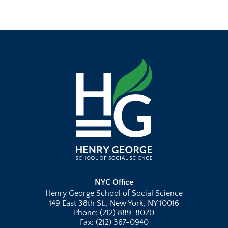
NYC Office
Henry George School of Social Science
149 East 38th St., New York, NY 10016
Phone: (212) 889-8020
Fax: (212) 367-0940