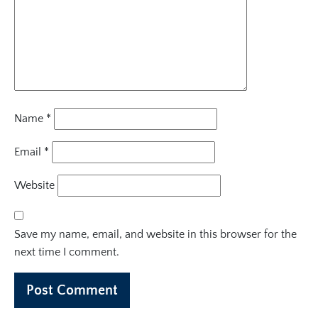
Name
*
Email
*
Website
Save my name, email, and website in this browser for the
next time I comment.