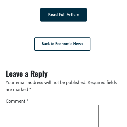
Read Full Article
Back to Economic News
Leave a Reply
Your email address will not be published.
Required fields
are marked
*
Comment
*