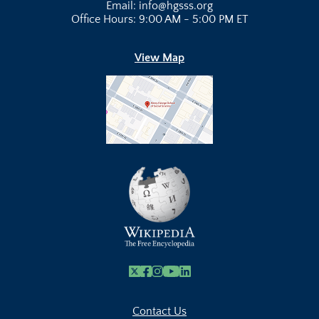
Email: info@hgsss.org
Office Hours: 9:00 AM - 5:00 PM ET
View Map
X
Facebook
Instagram
Youtube Link
Linkedin
Contact Us