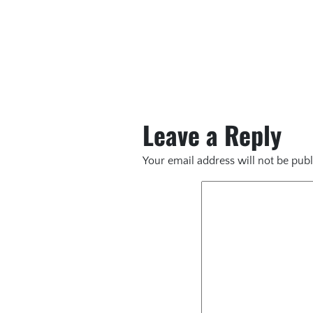
Leave a Reply
Your email address will not be publ