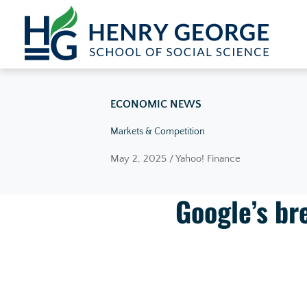
Skip to content
ECONOMIC NEWS
Markets & Competition
May 2, 2025 / Yahoo! Finance
Google’s bre