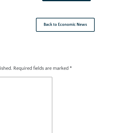
Back to Economic News
ished.
Required fields are marked
*