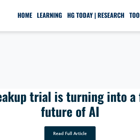
HOME
LEARNING
HG TODAY | RESEARCH
TOO
akup trial is turning into a 
future of AI
Read Full Article