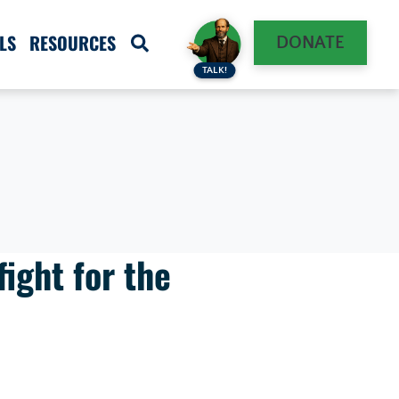
LS
RESOURCES
DONATE
TALK!
fight for the