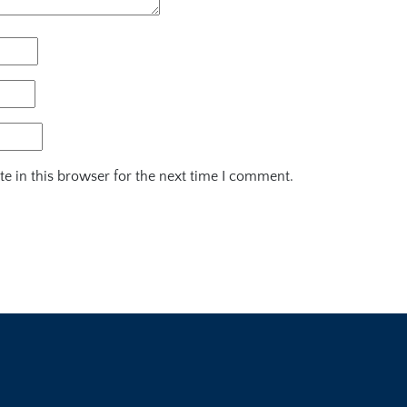
e in this browser for the next time I comment.