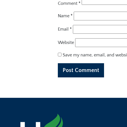
Comment
*
Name
*
Email
*
Website
Save my name, email, and websit