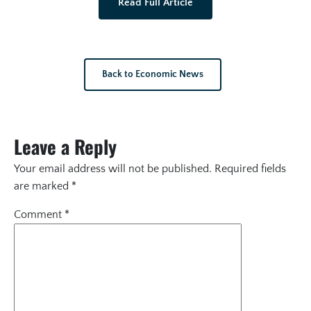
Read Full Article
Back to Economic News
Leave a Reply
Your email address will not be published.
Required fields
are marked
*
Comment
*