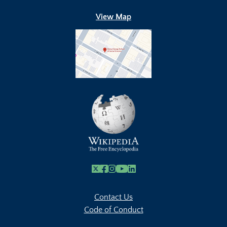
View Map
X
Facebook
Instagram
Youtube Link
Linkedin
Contact Us
Code of Conduct