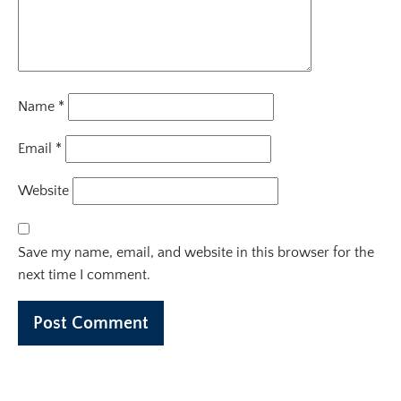
Name
*
Email
*
Website
Save my name, email, and website in this browser for the
next time I comment.