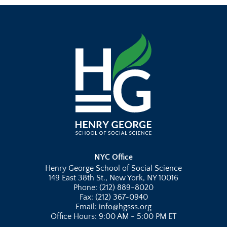
NYC Office
Henry George School of Social Science
149 East 38th St., New York, NY 10016
Phone: (212) 889-8020
Fax: (212) 367-0940
Email: info@hgsss.org
Office Hours: 9:00 AM - 5:00 PM ET