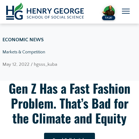
Skip to content
TALK!
ECONOMIC NEWS
Markets & Competition
May 12, 2022 / hgsss_kuba
Gen Z Has a Fast Fashion
Problem. That’s Bad for
the Climate and Equity