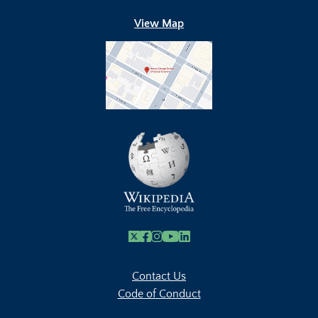
View Map
X
Facebook
Instagram
Youtube Link
Linkedin
Contact Us
Code of Conduct