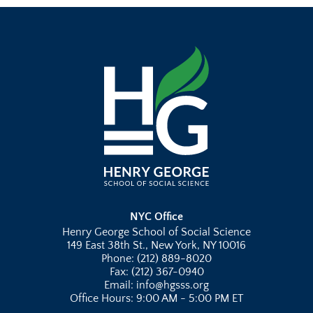
NYC Office
Henry George School of Social Science
149 East 38th St., New York, NY 10016
Phone: (212) 889-8020
Fax: (212) 367-0940
Email: info@hgsss.org
Office Hours: 9:00 AM - 5:00 PM ET