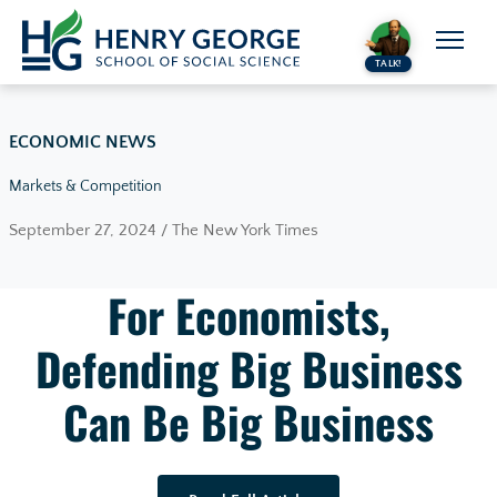
Skip to content
TALK!
ECONOMIC NEWS
Markets & Competition
September 27, 2024 / The New York Times
For Economists,
Defending Big Business
Can Be Big Business