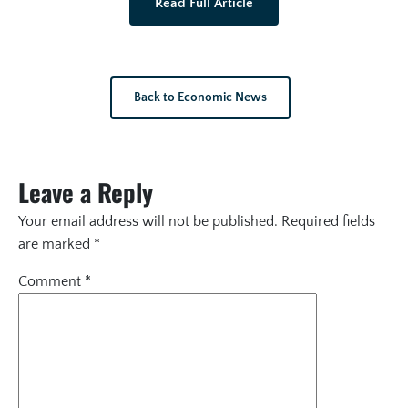
Read Full Article
Back to Economic News
Leave a Reply
Your email address will not be published.
Required fields
are marked
*
Comment
*