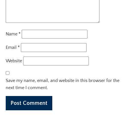
Name
*
Email
*
Website
Save my name, email, and website in this browser for the
next time I comment.