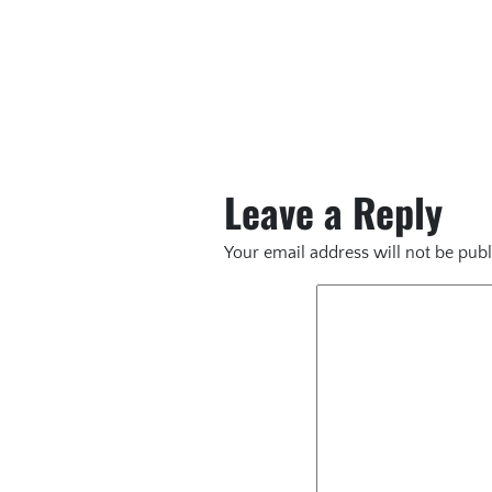
Leave a Reply
Your email address will not be publ