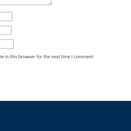
e in this browser for the next time I comment.