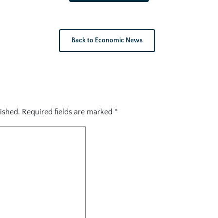
Back to Economic News
ished.
Required fields are marked
*