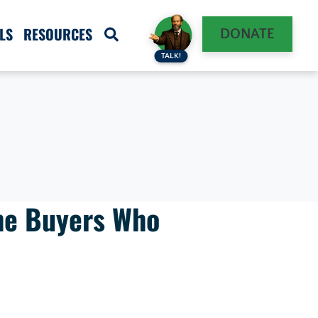
LS
RESOURCES
DONATE
TALK!
he Buyers Who