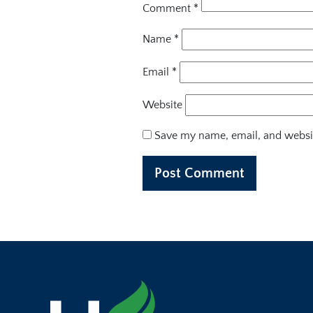
Comment
*
Name
*
Email
*
Website
Save my name, email, and websit