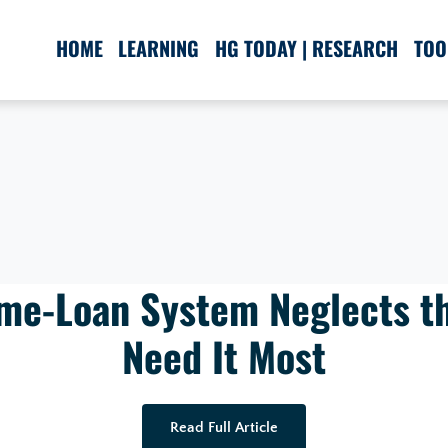
HOME
LEARNING
HG TODAY | RESEARCH
TOO
me-Loan System Neglects t
Need It Most
Read Full Article