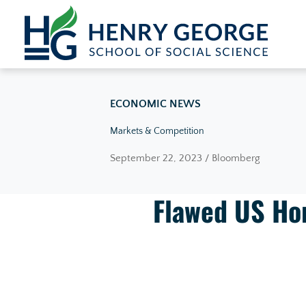
Skip to content
ECONOMIC NEWS
Markets & Competition
September 22, 2023 / Bloomberg
Flawed US Ho