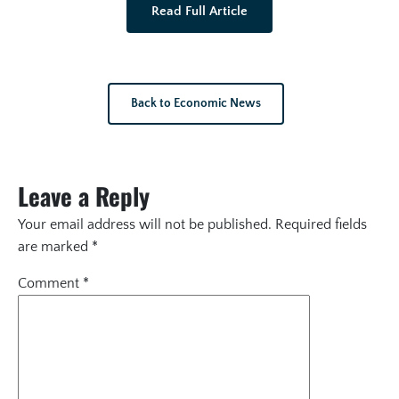
Read Full Article
Back to Economic News
Leave a Reply
Your email address will not be published.
Required fields
are marked
*
Comment
*