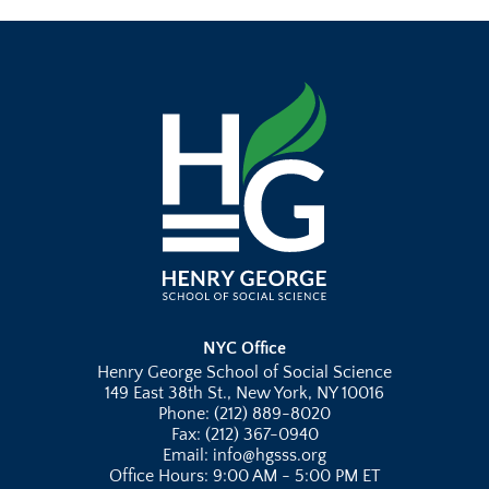
NYC Office
Henry George School of Social Science
149 East 38th St., New York, NY 10016
Phone: (212) 889-8020
Fax: (212) 367-0940
Email: info@hgsss.org
Office Hours: 9:00 AM - 5:00 PM ET