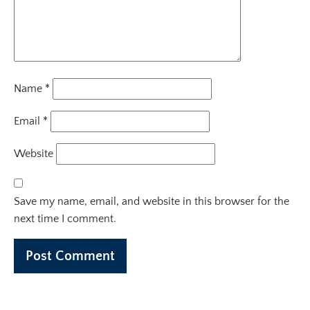
Name
*
Email
*
Website
Save my name, email, and website in this browser for the
next time I comment.