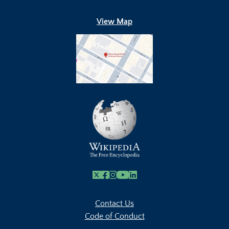
View Map
X
Facebook
Instagram
Youtube Link
Linkedin
Contact Us
Code of Conduct