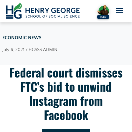
Skip to content
TALK!
ECONOMIC NEWS
July 6, 2021 / HGSSS ADMIN
Federal court dismisses
FTC’s bid to unwind
Instagram from
Facebook