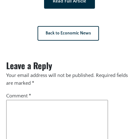
Read Full Article
Back to Economic News
Leave a Reply
Your email address will not be published.
Required fields
are marked
*
Comment
*