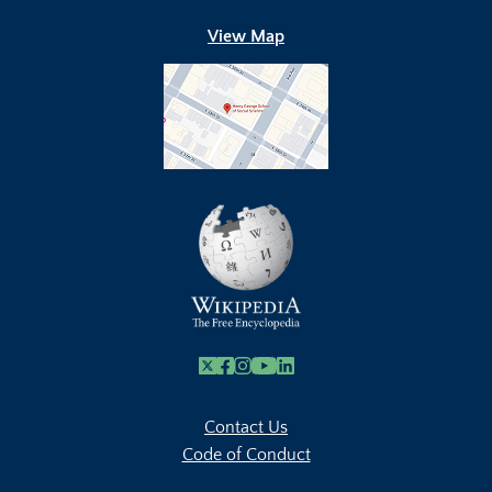
View Map
X
Facebook
Instagram
Youtube Link
Linkedin
Contact Us
Code of Conduct