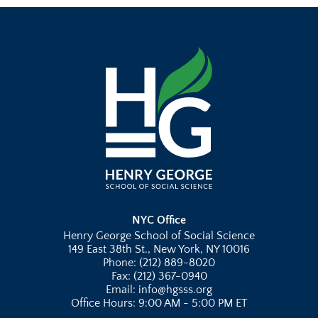
NYC Office
Henry George School of Social Science
149 East 38th St., New York, NY 10016
Phone: (212) 889-8020
Fax: (212) 367-0940
Email: info@hgsss.org
Office Hours: 9:00 AM - 5:00 PM ET