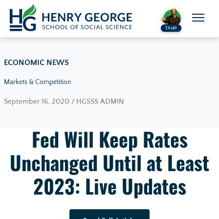
Skip to content
TALK!
ECONOMIC NEWS
Markets & Competition
September 16, 2020 / HGSSS ADMIN
Fed Will Keep Rates
Unchanged Until at Least
2023: Live Updates