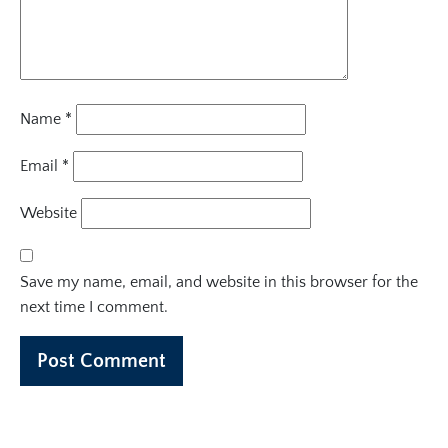
Name
*
Email
*
Website
Save my name, email, and website in this browser for the
next time I comment.