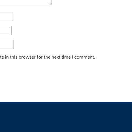
e in this browser for the next time I comment.