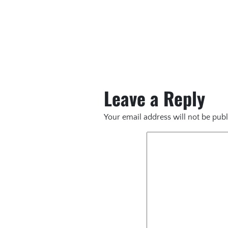
Leave a Reply
Your email address will not be publ