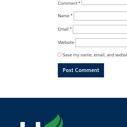
Comment
*
Name
*
Email
*
Website
Save my name, email, and websit