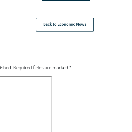
Back to Economic News
ished.
Required fields are marked
*