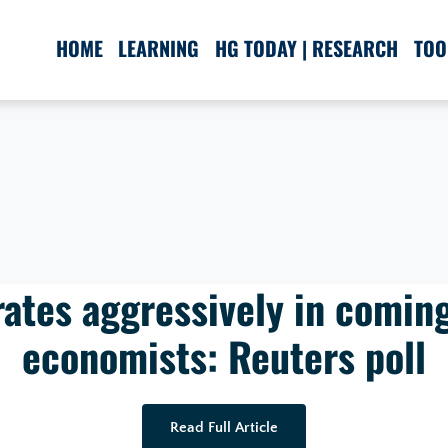
HOME
LEARNING
HG TODAY | RESEARCH
TOO
 rates aggressively in comin
economists: Reuters poll
Read Full Article