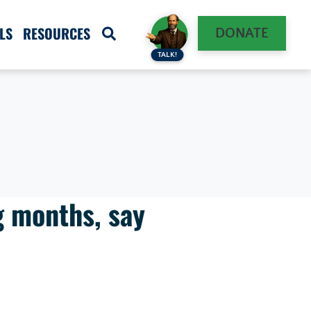
LS
RESOURCES
DONATE
TALK!
g months, say