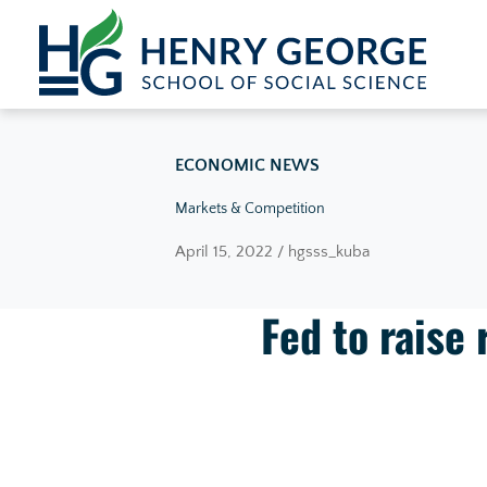
Skip to content
ECONOMIC NEWS
Markets & Competition
April 15, 2022 / hgsss_kuba
Fed to raise