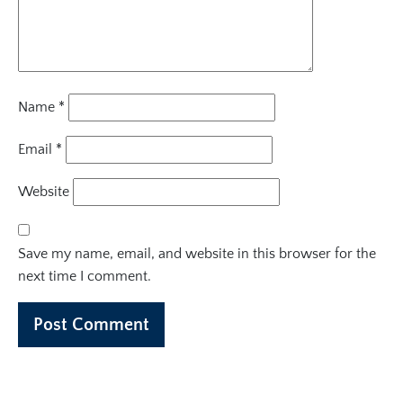
Name
*
Email
*
Website
Save my name, email, and website in this browser for the
next time I comment.