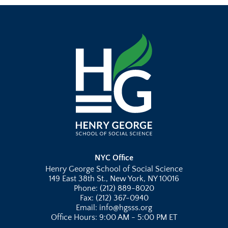
NYC Office
Henry George School of Social Science
149 East 38th St., New York, NY 10016
Phone: (212) 889-8020
Fax: (212) 367-0940
Email: info@hgsss.org
Office Hours: 9:00 AM - 5:00 PM ET