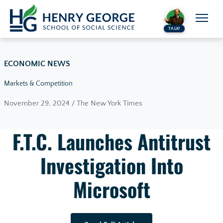
Skip to content
TALK!
ECONOMIC NEWS
Markets & Competition
November 29, 2024 / The New York Times
F.T.C. Launches Antitrust
Investigation Into
Microsoft