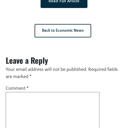
Read Full Article
Back to Economic News
Leave a Reply
Your email address will not be published.
Required fields
are marked
*
Comment
*