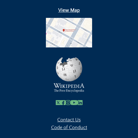
View Map
X
Facebook
Instagram
Youtube Link
Linkedin
Contact Us
Code of Conduct